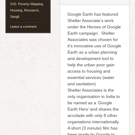
GIS- Poverty Mapping
,
Housing
,
Research
,
Google Earth has featured
Sangli
Shelter Associate’s work
under the Heroes of Google
Leave a
comment
Earth campaign. Shelter
Associates was chosen for
it’s innovative use of Google
Earth as a urban planning
and development tool to
help the urban poor gain
access to housing and
essential services (water
and sanitation).
Shelter Associates is the
only organisation in India to
be named as a ‘Google
Earth Hero’ and shares the
accolade with only 8 other
organiations internationally.
A short (3 minute) film has
been made by Google to