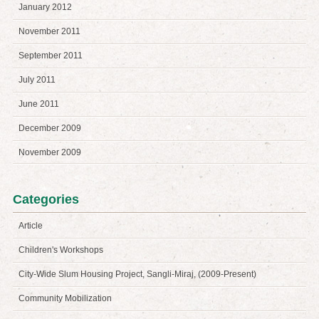
January 2012
November 2011
September 2011
July 2011
June 2011
December 2009
November 2009
Categories
Article
Children's Workshops
City-Wide Slum Housing Project, Sangli-Miraj, (2009-Present)
Community Mobilization