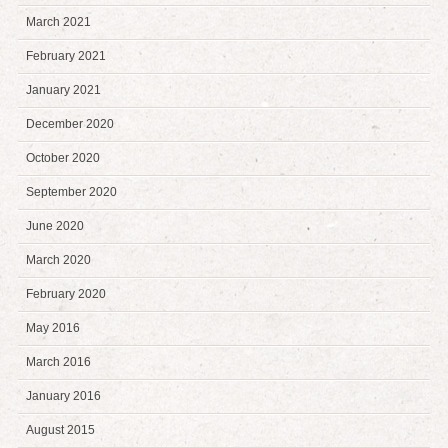
March 2021
February 2021
January 2021
December 2020
October 2020
September 2020
June 2020
March 2020
February 2020
May 2016
March 2016
January 2016
August 2015