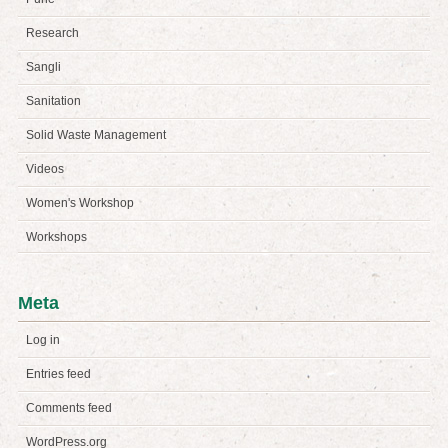
Research
Sangli
Sanitation
Solid Waste Management
Videos
Women's Workshop
Workshops
Meta
Log in
Entries feed
Comments feed
WordPress.org