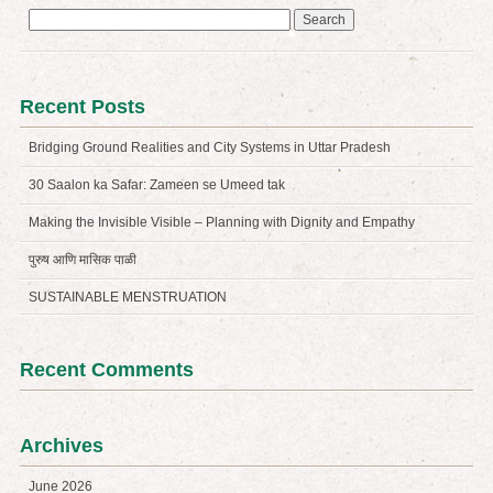
Search
for:
Recent Posts
Bridging Ground Realities and City Systems in Uttar Pradesh
30 Saalon ka Safar: Zameen se Umeed tak
Making the Invisible Visible – Planning with Dignity and Empathy
पुरुष आणि मासिक पाळी
SUSTAINABLE MENSTRUATION
Recent Comments
Archives
June 2026