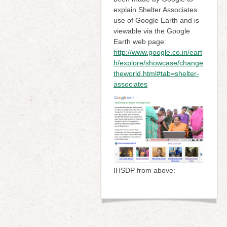
explain Shelter Associates
use of Google Earth and is
viewable via the Google
Earth web page:
http://www.google.co.in/eart
h/explore/showcase/change
theworld.html#tab=shelter-
associates
IHSDP from above: