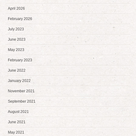
April 2026
February 2026
July 2023
June 2023
May 2023
February 2023
June 2022
January 2022
November 2021
September 2021
August 2021
June 2021
May 2021