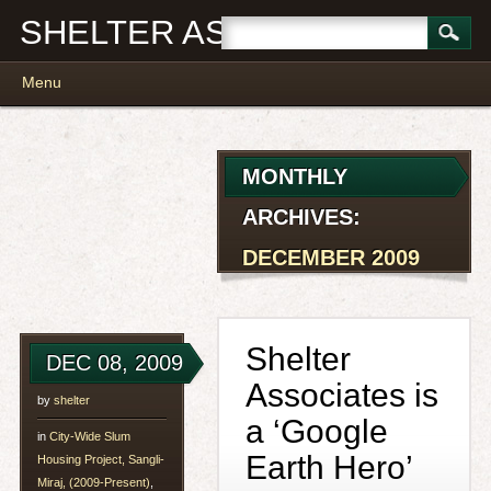
SHELTER ASSOCIATES
Main menu
Skip
Menu
to
content
MONTHLY
ARCHIVES:
DECEMBER 2009
Shelter
DEC 08, 2009
Associates is
by
shelter
a ‘Google
in
City-Wide Slum
Earth Hero’
Housing Project, Sangli-
Miraj, (2009-Present)
,