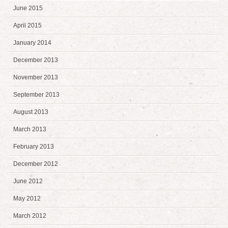
June 2015
April 2015
January 2014
December 2013
November 2013
September 2013
August 2013
March 2013
February 2013
December 2012
June 2012
May 2012
March 2012