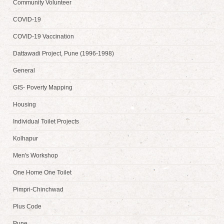
Community Volunteer
COVID-19
COVID-19 Vaccination
Dattawadi Project, Pune (1996-1998)
General
GIS- Poverty Mapping
Housing
Individual Toilet Projects
Kolhapur
Men's Workshop
One Home One Toilet
Pimpri-Chinchwad
Plus Code
Pune