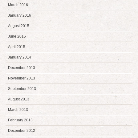
March 2016
January 2016
August 2015
June 2015
April 2015
January 2014
December 2013
November 2013
September 2013
August 2013
March 2013
February 2013
December 2012