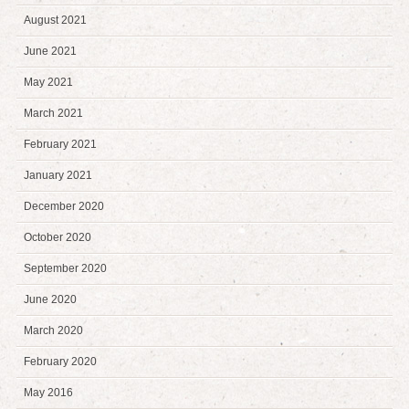
August 2021
June 2021
May 2021
March 2021
February 2021
January 2021
December 2020
October 2020
September 2020
June 2020
March 2020
February 2020
May 2016