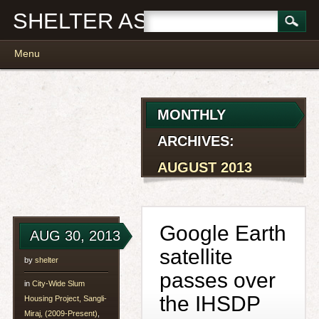
SHELTER ASSOCIATES
Main menu
Skip
Menu
to
content
MONTHLY
ARCHIVES:
AUGUST 2013
Google Earth
AUG 30, 2013
satellite
by
shelter
passes over
in
City-Wide Slum
the IHSDP
Housing Project, Sangli-
Miraj, (2009-Present)
,