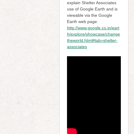
explain Shelter Associates
use of Google Earth and is
viewable via the Google
Earth web page:
http://www.google.co.in/eart
h/explore/showcase/change
theworld.html#tab=shelter-
associates