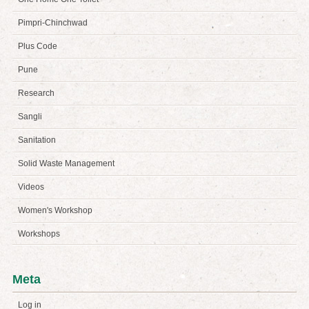
Pimpri-Chinchwad
Plus Code
Pune
Research
Sangli
Sanitation
Solid Waste Management
Videos
Women's Workshop
Workshops
Meta
Log in