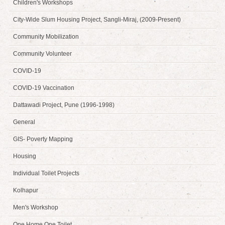
Children's Workshops
City-Wide Slum Housing Project, Sangli-Miraj, (2009-Present)
Community Mobilization
Community Volunteer
COVID-19
COVID-19 Vaccination
Dattawadi Project, Pune (1996-1998)
General
GIS- Poverty Mapping
Housing
Individual Toilet Projects
Kolhapur
Men's Workshop
One Home One Toilet