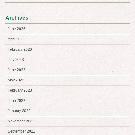
Archives
June 2026
April 2026
February 2026
July 2023
June 2023
May 2023
February 2023
June 2022
January 2022
November 2021
September 2021