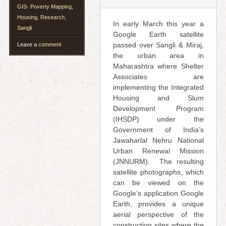
GIS- Poverty Mapping
,
Housing
,
Research
,
In early March this year a
Sangli
Google Earth satellite
passed over Sangli & Miraj,
Leave a
comment
the urban area in
Maharashtra where Shelter
Associates are
implementing the Integrated
Housing and Slum
Development Program
(IHSDP) under the
Government of India’s
Jawaharlal Nehru National
Urban Renewal Mission
(JNNURM). The resulting
satellite photographs, which
can be viewed on the
Google’s application Google
Earth, provides a unique
aerial perspective of the
construction sites where the