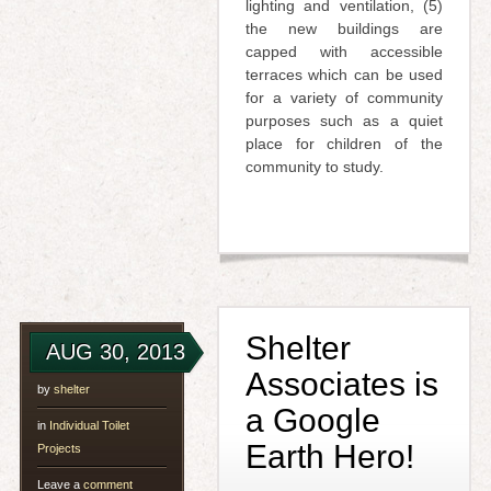
lighting and ventilation, (5)
the new buildings are
capped with accessible
terraces which can be used
for a variety of community
purposes such as a quiet
place for children of the
community to study.
Shelter
AUG 30, 2013
Associates is
by
shelter
a Google
in
Individual Toilet
Earth Hero!
Projects
Leave a
comment