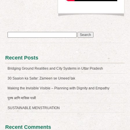
Search
for:
Recent Posts
Bridging Ground Realities and City Systems in Uttar Pradesh
30 Saalon ka Safar: Zameen se Umeed tak
Making the Invisible Visible – Planning with Dignity and Empathy
पुरुष आणि मासिक पाळी
SUSTAINABLE MENSTRUATION
Recent Comments