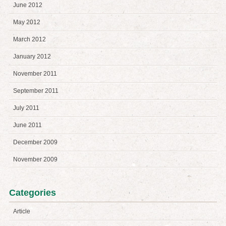
June 2012
May 2012
March 2012
January 2012
November 2011
September 2011
July 2011
June 2011
December 2009
November 2009
Categories
Article