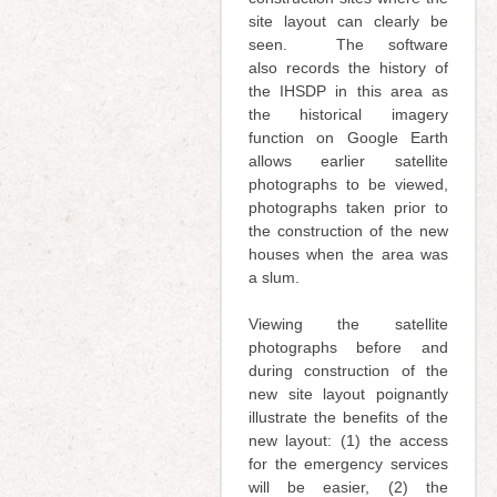
site layout can clearly be
seen. The software
also
records the history of
the IHSDP in this area as
the historical imagery
function on Google Earth
allows earlier satellite
photographs to be viewed,
photographs taken prior to
the construction of the new
houses when the area was
a slum.
Viewing the satellite
photographs before and
during construction of the
new site layout poignantly
illustrate the benefits of the
new layout: (1) the access
for the emergency services
will be easier, (2) the