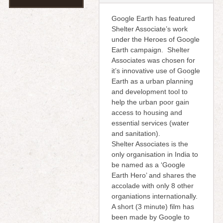
Google Earth has featured
Shelter Associate’s work
under the Heroes of Google
Earth campaign. Shelter
Associates was chosen for
it’s innovative use of Google
Earth as a urban planning
and development tool to
help the urban poor gain
access to housing and
essential services (water
and sanitation).
Shelter Associates is the
only organisation in India to
be named as a ‘Google
Earth Hero’ and shares the
accolade with only 8 other
organiations internationally.
A short (3 minute) film has
been made by Google to