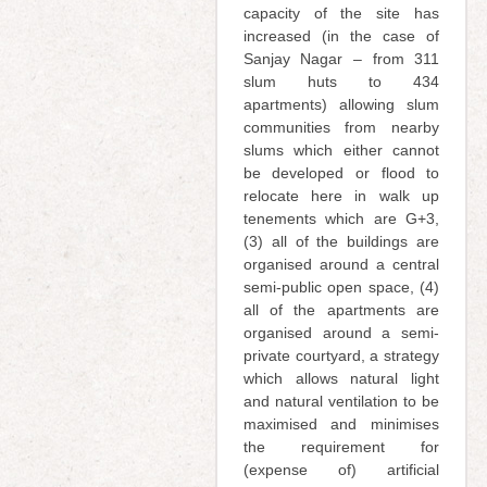
capacity of the site has
increased (in the case of
Sanjay Nagar – from 311
slum huts to 434
apartments) allowing slum
communities from nearby
slums which either cannot
be developed or flood to
relocate here in walk up
tenements which are G+3,
(3) all of the buildings are
organised around a central
semi-public open space, (4)
all of the apartments are
organised around a semi-
private courtyard, a strategy
which allows natural light
and natural ventilation to be
maximised and minimises
the requirement for
(expense of) artificial