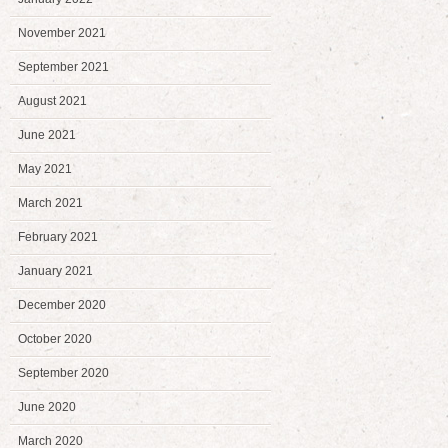
November 2021
September 2021
August 2021
June 2021
May 2021
March 2021
February 2021
January 2021
December 2020
October 2020
September 2020
June 2020
March 2020