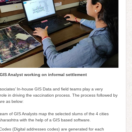
GIS Analyst working on informal settlement
sociates’ In-house GIS Data and field teams play a very
role in driving the vaccination process. The process followed by
are as below:
eam of GIS Analysts map the selected slums of the 4 cities
harashtra with the help of a GIS based software.
Codes (Digital addresses codes) are generated for each