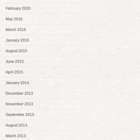
February 2020
May 2016
March 2016
January 2016
August 2015
June 2015
April 2015
January 2014
December 2013
November 2013
September 2013
August 2013
March 2013