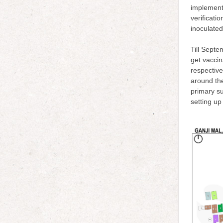
implementa
verificati
inoculated
Till Sept
get vacci
respective
around th
primary su
setting up