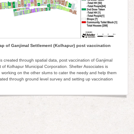
ap of Ganjimal Settlement (Kolhapur) post vaccination
s created through spatial data, post vaccination of Ganjimal
 of Kolhapur Municipal Corporation. Shelter Associates is
 working on the other slums to cater the needy and help them
ated through ground level survey and setting up vaccination