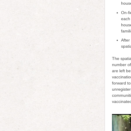
hou
On-fi
each 
house
famil
After
spati
The spatia
number of
are left b
vaccinati
forward to
unregister
communitie
vaccinate