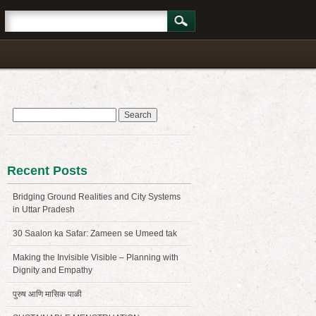
Search
for:
Recent Posts
Bridging Ground Realities and City Systems
in Uttar Pradesh
30 Saalon ka Safar: Zameen se Umeed tak
Making the Invisible Visible – Planning with
Dignity and Empathy
पुरुष आणि मासिक पाळी