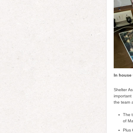
In house 
Shelter As
important 
the team 
The t
of Ma
Plus 