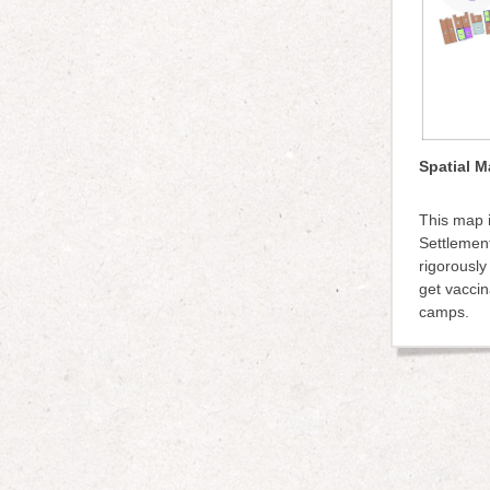
Spatial M
This map i
Settlement
rigorously
get vaccin
camps.