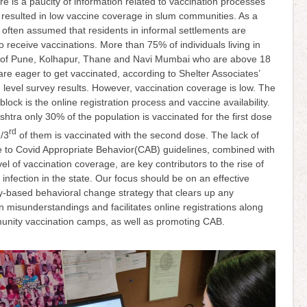
re is a paucity of information related to vaccination processes
resulted in low vaccine coverage in slum communities. As a
 is often assumed that residents in informal settlements are
to receive vaccinations. More than 75% of individuals living in
 of Pune, Kolhapur, Thane and Navi Mumbai who are above 18
are eager to get vaccinated, according to Shelter Associates’
level survey results. However, vaccination coverage is low. The
block is the online registration process and vaccine availability.
htra only 30% of the population is vaccinated for the first dose
rd
/3
of them is vaccinated with the second dose. The lack of
 to Covid Appropriate Behavior(CAB) guidelines, combined with
vel of vaccination coverage, are key contributors to the rise of
nfection in the state. Our focus should be on an effective
-based behavioral change strategy that clears up any
n misunderstandings and facilitates online registrations along
unity vaccination camps, as well as promoting CAB.