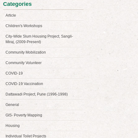
Categories
Article
Children's Workshops
City-Wide Slum Housing Project, Sangli-
Miraj, (2009-Present)
Community Mobilization
Community Volunteer
COVID-19
COVID-19 Vaccination
Dattawadi Project, Pune (1996-1998)
General
GIS- Poverty Mapping
Housing
Individual Toilet Projects