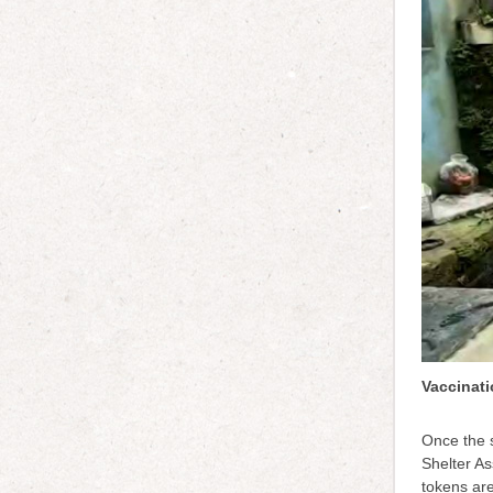
Vaccinati
Once the s
Shelter As
tokens ar