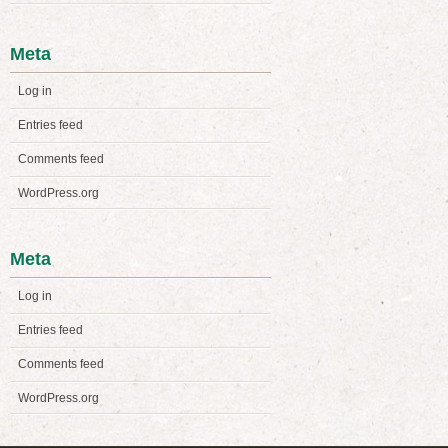
Meta
Log in
Entries feed
Comments feed
WordPress.org
Meta
Log in
Entries feed
Comments feed
WordPress.org