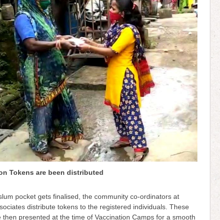
on Tokens are been distributed
lum pocket gets finalised, the community co-ordinators at
sociates distribute tokens to the registered individuals. These
e then presented at the time of Vaccination Camps for a smooth