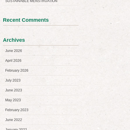
SUSTAINABLE MENSTRUATION
Recent Comments
Archives
June 2026
April 2026
February 2026
July 2023
June 2023
May 2023
February 2023
June 2022
January 2022