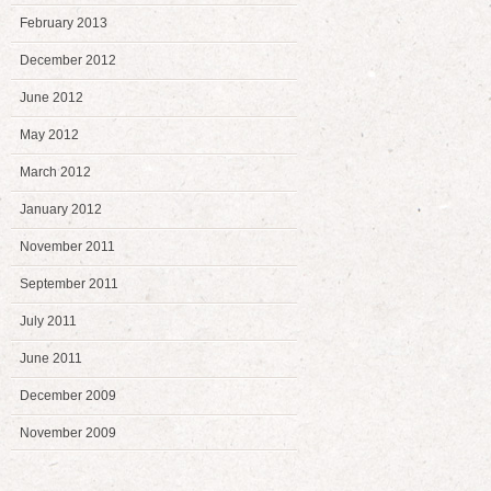
February 2013
December 2012
June 2012
May 2012
March 2012
January 2012
November 2011
September 2011
July 2011
June 2011
December 2009
November 2009