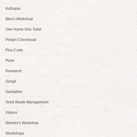
Kolhapur
Men's Workshop
One Home One Toilet
Pimpri-Chinchwad
Plus Code
Pune
Research
Sangli
Sanitation
Solid Waste Management
Videos
Women's Workshop
Workshops