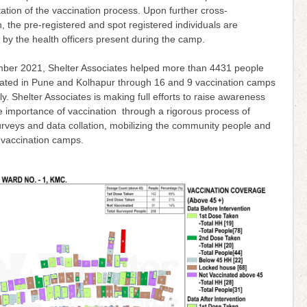
tion of the vaccination process. Upon further cross-
on, the pre-registered and spot registered individuals are
 by the health officers present during the camp.
ember 2021, Shelter Associates helped more than 4431 people
nated in Pune and Kolhapur through 16 and 9 vaccination camps
ly. Shelter Associates is making full efforts to raise awareness
e importance of vaccination through a rigorous process of
rveys and data collation, mobilizing the community people and
 vaccination camps.