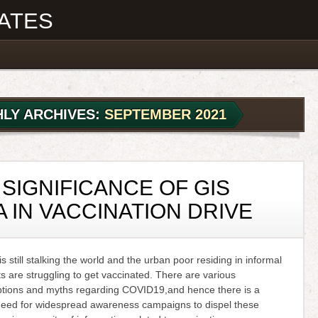
ATES
LY ARCHIVES:
SEPTEMBER 2021
 SIGNIFICANCE OF GIS
A IN VACCINATION DRIVE
 still stalking the world and the urban poor residing in informal
s are struggling to get vaccinated. There are various
tions and myths regarding COVID19,and hence there is a
need for widespread awareness campaigns to dispel these