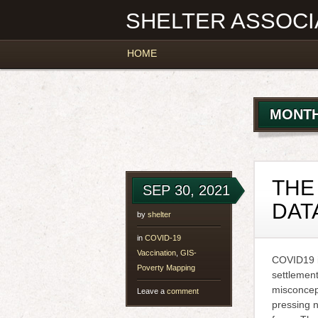
SHELTER ASSOCI
Main menu
Skip
HOME
to
content
MONTH
THE
SEP 30, 2021
DAT
by
shelter
in
COVID-19
Vaccination
,
GIS-
COVID19 is
Poverty Mapping
settlement
misconcep
Leave a
comment
pressing 