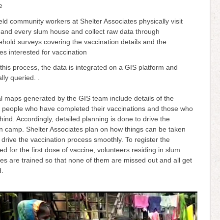
se
eld community workers at Shelter Associates physically visit
and every slum house and collect raw data through
hold surveys covering the vaccination details and the
ies interested for vaccination
 this process, the data is integrated on a GIS platform and
ally queried. .
l maps generated by the GIS team include details of the
 people who have completed their vaccinations and those who
ehind. Accordingly, detailed planning is done to drive the
on camp. Shelter Associates plan on how things can be taken
 drive the vaccination process smoothly. To register the
ed for the first dose of vaccine, volunteers residing in slum
s are trained so that none of them are missed out and all get
d.