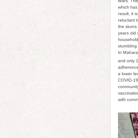
fears. The
which has 
result, it
reluctant 
the slums
years old 
household 
stumbling 
In Maharas
and only 1
adherence
a lower le
COVID-19 i
community
vaccinatio
with comm