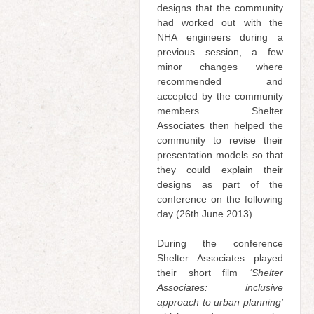
designs that the community
had worked out with the
NHA engineers during a
previous session, a few
minor changes where
recommended and
accepted by the community
members. Shelter
Associates then helped the
community to revise their
presentation models so that
they could explain their
designs as part of the
conference on the following
day (26th June 2013).
During the conference
Shelter Associates played
their short film
‘Shelter
Associates: inclusive
approach to urban planning’