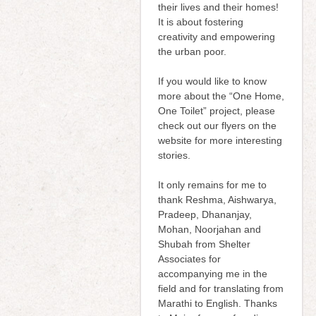
their lives and their homes!
It is about fostering
creativity and empowering
the urban poor.
If you would like to know
more about the “One Home,
One Toilet” project, please
check out our flyers on the
website for more interesting
stories.
It only remains for me to
thank Reshma, Aishwarya,
Pradeep, Dhananjay,
Mohan, Noorjahan and
Shubah from Shelter
Associates for
accompanying me in the
field and for translating from
Marathi to English. Thanks