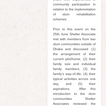
community participation in
relation to the implemetation
of slum rehabilitation
schemes.
Prior to this event on the
25th June Shelter Associate
met with members from two
slum communities outside of
Dhaka and discussed: (1)
the arrangement of their
current plot/home, (2) their
family size and individual
family members, (3) the
family’s way-of-life, (4) their
typical activities across one
day, and (5) their
aspirations. After this
introduction to the slum
communities Shelter
Associates reviewed the