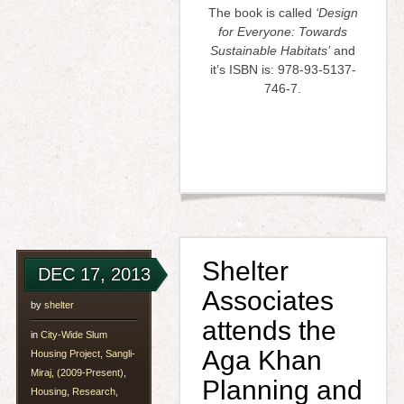
The book is called
‘Design
for Everyone: Towards
Sustainable Habitats’
and
it’s ISBN is: 978-93-5137-
746-7.
Shelter
DEC 17, 2013
Associates
by
shelter
attends the
in
City-Wide Slum
Aga Khan
Housing Project, Sangli-
Miraj, (2009-Present)
,
Planning and
Housing
,
Research
,