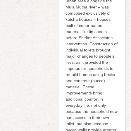
urban area alongside the
Mula Mutha river – was
composed exclusively of
kutcha houses – houses
built of impermanent
material like tin sheets –
before Shelter Associates’
intervention. Construction of
individual toilets brought
major changes to people’s
lives, as it provided the
impetus for households to
rebuild homes using bricks
and concrete (pucca)
material. These
improvements bring
additional comfort in
everyday life, not only
because the household now
has access to their own
toilet, but also because
pucca walls provide greater