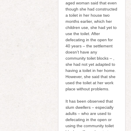
aged woman said that even
though she had constructed
a toilet in her house two
months earlier, which her
children use, she had yet to
use the toilet. After
defecating in the open for
40 years – the settlement
doesn’t have any
community toilet blocks – ,
she had not yet adapted to
having a toilet in her home.
However, she said that she
used the toilet at her work
place without problems.
It has been observed that
slum dwellers – especially
adults – who are used to
defecating in the open or
using the community toilet