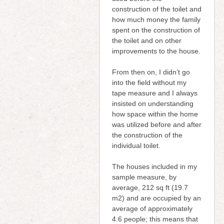
construction of the toilet and
how much money the family
spent on the construction of
the toilet and on other
improvements to the house.
From then on, I didn’t go
into the field without my
tape measure and I always
insisted on understanding
how space within the home
was utilized before and after
the construction of the
individual toilet.
The houses included in my
sample measure, by
average, 212 sq ft (19.7
m2) and are occupied by an
average of approximately
4.6 people; this means that