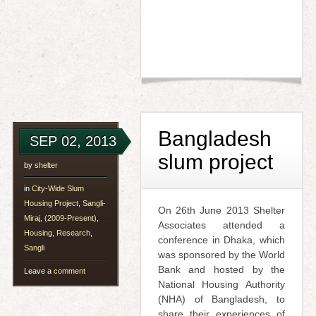
Bangladesh
SEP 02, 2013
slum project
by
shelter
in
City-Wide Slum
Housing Project, Sangli-
On 26th June 2013 Shelter
Miraj, (2009-Present)
,
Associates attended a
Housing
,
Research
,
conference in Dhaka, which
Sangli
was sponsored by the World
Bank and hosted by the
Leave a
comment
National Housing Authority
(NHA) of Bangladesh, to
share their experiences of