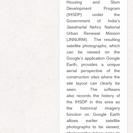
Housing and Slum
Development Program
(IHSDP) under the
Government of India’s
Jawaharlal Nehru National
Urban Renewal Mission
(JNNURM). The resulting
satellite photographs, which
can be viewed on the
Google’s application Google
Earth, provides a unique
aerial perspective of the
construction sites where the
site layout can clearly be
seen. The software
also
records the history of
the IHSDP in this area as
the historical imagery
function on Google Earth
allows earlier satellite
photographs to be viewed,
photographs taken prior to