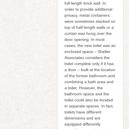
full-length brick wall. In
order to provide additional
privacy, metal containers
were sometimes stacked on
top of half-length walls or a
curtain was hung over the
door opening. In most
cases, the new toilet was an
enclosed space – Shelter
Associates considers the
toilet complete only if it has
a door – built at the location
of the former bathroom and
combining a bath area and
a toilet. However, the
bathroom space and the
toilet could also be located
in separate spaces. In fact,
toilets have different
dimensions and are
equipped differently