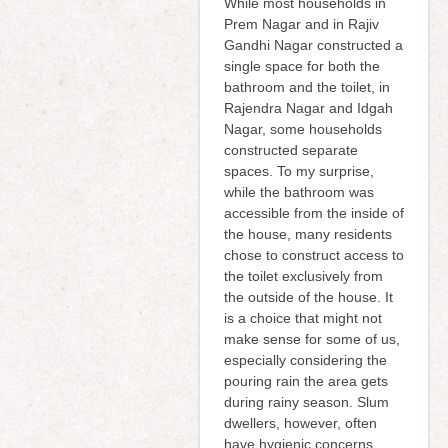
While most households in
Prem Nagar and in Rajiv
Gandhi Nagar constructed a
single space for both the
bathroom and the toilet, in
Rajendra Nagar and Idgah
Nagar, some households
constructed separate
spaces. To my surprise,
while the bathroom was
accessible from the inside of
the house, many residents
chose to construct access to
the toilet exclusively from
the outside of the house. It
is a choice that might not
make sense for some of us,
especially considering the
pouring rain the area gets
during rainy season. Slum
dwellers, however, often
have hygienic concerns