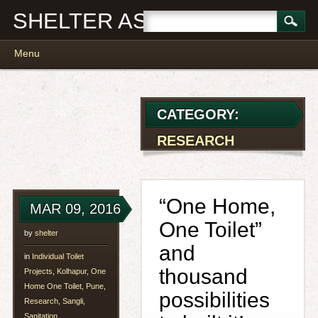
SHELTER ASSOCIATES
Main menu
Skip
Menu
to
content
CATEGORY:
RESEARCH
“One Home,
MAR 09, 2016
One Toilet”
by
shelter
and
in
Individual Toilet
thousand
Projects
,
Kolhapur
,
One
Home One Toilet
,
Pune
,
possibilities
Research
,
Sangli
,
Sanitation