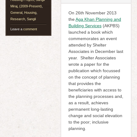
Miraj, (2009-Present)
,
On 26th November 2013
General
,
Housing
,
the
Aga Khan Planning and
Research
,
Sangli
Building Services
(AKPBS)
Leave a
comment
launched a book which
commemorates an event
attended by Shelter
Associates in December last
year. Shelter Associates
wrote a paper for the
publication which focussed
on the concept of planning
that provides the
beneficiaries with access to
the planning processes and,
as a result, achieves
permanent long-lasting
change and social elevation
to the poor; inclusive
planning.