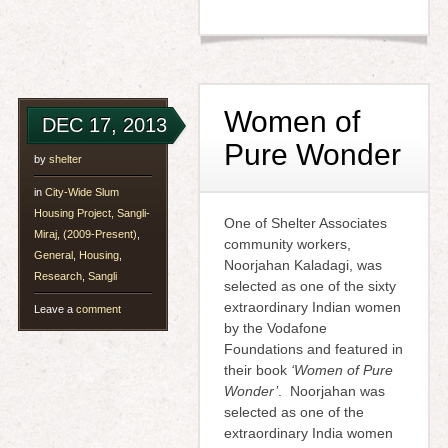
Women of
DEC 17, 2013
Pure Wonder
by
shelter
in
City-Wide Slum
Housing Project, Sangli-
One of Shelter Associates
Miraj, (2009-Present)
,
community workers,
General
,
Housing
,
Noorjahan Kaladagi, was
Research
,
Sangli
selected as one of the sixty
extraordinary Indian women
Leave a
comment
by the Vodafone
Foundations and featured in
their book
‘Women of Pure
Wonder’
. Noorjahan was
selected as one of the
extraordinary India women