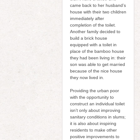
came back to her husband’s
house with their two children
immediately after
completion of the toilet.
Another family decided to
build a brick house
equipped with a toilet in
place of the bamboo house
they had been living in: their
son was able to get married
because of the nice house
they now lived in.
Providing the urban poor
with the opportunity to
construct an individual toilet
isn’t only about improving
sanitary conditions in slums;
it is also about inspiring
residents to make other
positive improvements to