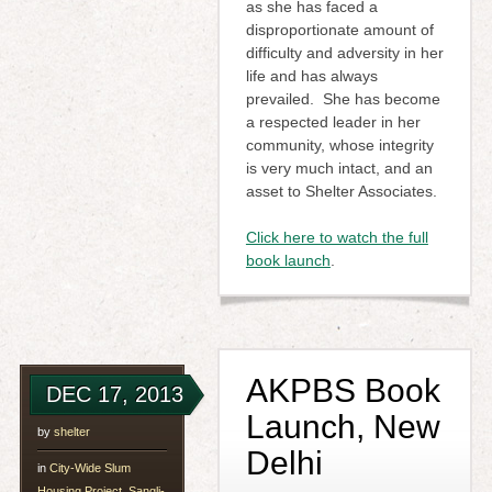
as she has faced a
disproportionate amount of
difficulty and adversity in her
life and has always
prevailed. She has become
a respected leader in her
community, whose integrity
is very much intact, and an
asset to Shelter Associates.
Click here to watch the full
book launch
.
AKPBS Book
DEC 17, 2013
Launch, New
by
shelter
Delhi
in
City-Wide Slum
Housing Project, Sangli-