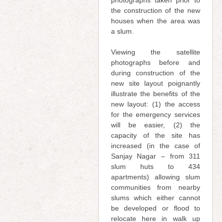
the construction of the new
houses when the area was
a slum.
Viewing the satellite
photographs before and
during construction of the
new site layout poignantly
illustrate the benefits of the
new layout: (1) the access
for the emergency services
will be easier, (2) the
capacity of the site has
increased (in the case of
Sanjay Nagar – from 311
slum huts to 434
apartments) allowing slum
communities from nearby
slums which either cannot
be developed or flood to
relocate here in walk up