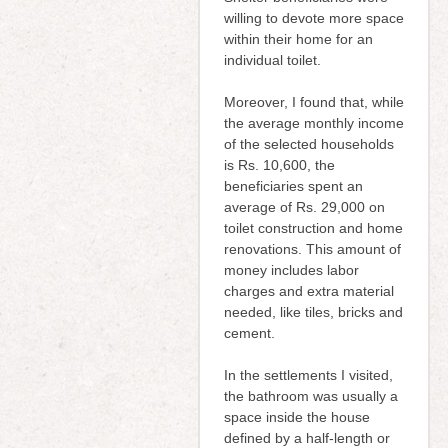
willing to devote more space
within their home for an
individual toilet.
Moreover, I found that, while
the average monthly income
of the selected households
is Rs. 10,600, the
beneficiaries spent an
average of Rs. 29,000 on
toilet construction and home
renovations. This amount of
money includes labor
charges and extra material
needed, like tiles, bricks and
cement.
In the settlements I visited,
the bathroom was usually a
space inside the house
defined by a half-length or