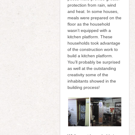
protection from rain, wind
and heat. In some houses,
meals were prepared on the
floor as the household
wasn’t equipped with a
kitchen platform. These
households took advantage
of the construction work to
build a kitchen platform.
You’ll probably be surprised
as well at the outstanding
creativity some of the
inhabitants showed in the
building process!