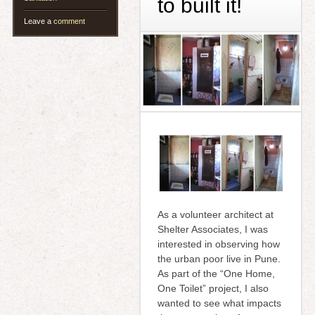
to built it!
Leave a
comment
As a volunteer architect at
Shelter Associates, I was
interested in observing how
the urban poor live in Pune.
As part of the “One Home,
One Toilet” project, I also
wanted to see what impacts