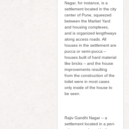
Nagar, for instance, is a
settlement located in the city
center of Pune, squeezed
between the Market Yard
and housing complexes,
and is organized lengthways
along access roads. All
houses in the settlement are
pucca or semi-pucca –
houses built of hard material
like bricks – and the house
improvements resulting
from the construction of the
toilet were in most cases
only inside of the house to
be seen.
Rajiv Gandhi Nagar – a
settlement located in a peri-