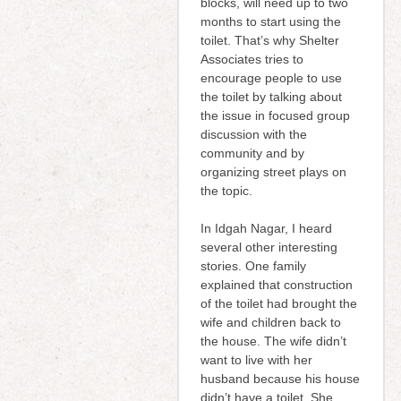
blocks, will need up to two
months to start using the
toilet. That’s why Shelter
Associates tries to
encourage people to use
the toilet by talking about
the issue in focused group
discussion with the
community and by
organizing street plays on
the topic.
In Idgah Nagar, I heard
several other interesting
stories. One family
explained that construction
of the toilet had brought the
wife and children back to
the house. The wife didn’t
want to live with her
husband because his house
didn’t have a toilet. She