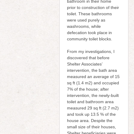
bathroom in their home
prior to construction of their
toilet. These bathrooms
were used purely as
washrooms, while
defecation took place in
community toilet blocks.
From my investigations, I
discovered that before
Shelter Associates’
intervention, the bath area
measured an average of 15
sq ft (1.4 m2) and occupied
7% of the house; after
intervention, the newly-built
toilet and bathroom area
measured 29 sq ft (2.7 m2)
and took up 13.5 % of the
house area. Despite the
small size of their houses,
Shelter beneficiaries were