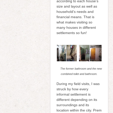
according to each house’s
size and layout as well as
household’s needs and
financial means. That is
what makes visiting so
many houses in different
settlements so fun!
The former bathroom and the new
combined toilet and bathroom.
During my field visits, I was
struck by how every
informal settlement is
different depending on its
surroundings and its
location within the city. Prem