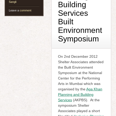
Sangli
Building
Leave a
comment
Services
Built
Environment
Symposium
On 2nd December 2012
Shelter Associates attended
the Built Environment
Symposium at the National
Center for the Performing
Arts in Mumbai which was
organised by the
Aga Khan
Planning and Building
Services
(AKPBS). At the
symposium Shelter
Associates played a short