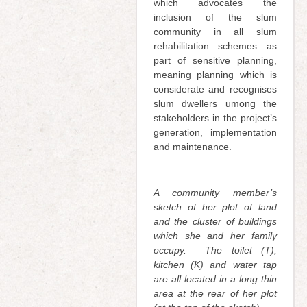
which advocates the
inclusion of the slum
community in all slum
rehabilitation schemes as
part of sensitive planning,
meaning planning which is
considerate and recognises
slum dwellers umong the
stakeholders in the project’s
generation, implementation
and maintenance.
A community member’s
sketch of her plot of land
and the cluster of buildings
which she and her family
occupy.
T
he toilet (T),
kitchen (K) and water tap
are all located in a long thin
area at the rear of her plot