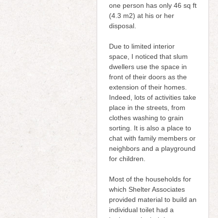
one person has only 46 sq ft
(4.3 m2) at his or her
disposal.
Due to limited interior
space, I noticed that slum
dwellers use the space in
front of their doors as the
extension of their homes.
Indeed, lots of activities take
place in the streets, from
clothes washing to grain
sorting. It is also a place to
chat with family members or
neighbors and a playground
for children.
Most of the households for
which Shelter Associates
provided material to build an
individual toilet had a