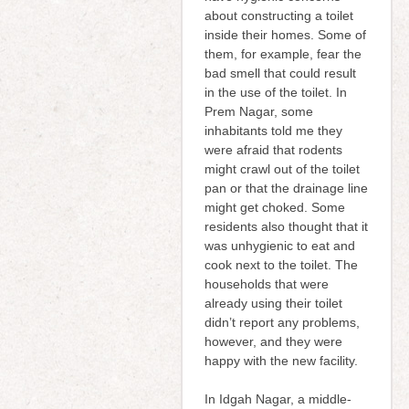
about constructing a toilet
inside their homes. Some of
them, for example, fear the
bad smell that could result
in the use of the toilet. In
Prem Nagar, some
inhabitants told me they
were afraid that rodents
might crawl out of the toilet
pan or that the drainage line
might get choked. Some
residents also thought that it
was unhygienic to eat and
cook next to the toilet. The
households that were
already using their toilet
didn’t report any problems,
however, and they were
happy with the new facility.
In Idgah Nagar, a middle-