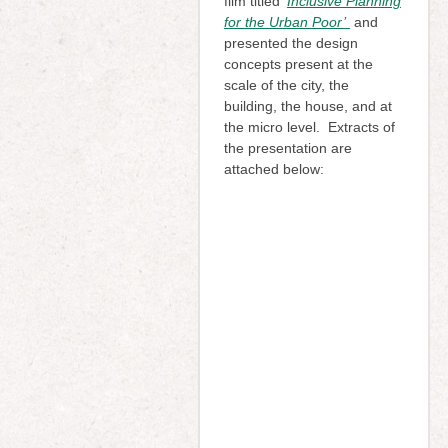
film titled
‘
Inclusive Planning
for the Urban Poor’
and
presented the design
concepts present at the
scale of the city, the
building, the house, and at
the micro level. Extracts of
the presentation are
attached below: