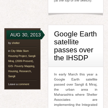
(at the top of the sketch).
Google Earth
AUG 30, 2013
satellite
by
shelter
passes over
in
City-Wide Slum
the IHSDP
Housing Project, Sangli-
Miraj, (2009-Present)
,
GIS- Poverty Mapping
,
Housing
,
Research
,
In early March this year a
Sangli
Google Earth satellite
passed over Sangli & Miraj,
Leave a
comment
the urban area in
Maharashtra where Shelter
Associates are
implementing the Integrated