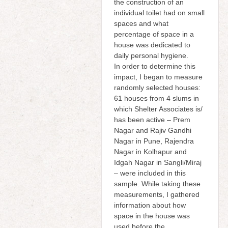
the construction of an
individual toilet had on small
spaces and what
percentage of space in a
house was dedicated to
daily personal hygiene.
In order to determine this
impact, I began to measure
randomly selected houses:
61 houses from 4 slums in
which Shelter Associates is/
has been active – Prem
Nagar and Rajiv Gandhi
Nagar in Pune, Rajendra
Nagar in Kolhapur and
Idgah Nagar in Sangli/Miraj
– were included in this
sample. While taking these
measurements, I gathered
information about how
space in the house was
used before the