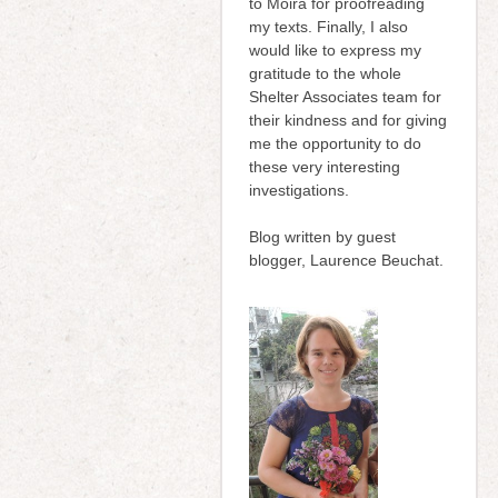
to Moira for proofreading
my texts. Finally, I also
would like to express my
gratitude to the whole
Shelter Associates team for
their kindness and for giving
me the opportunity to do
these very interesting
investigations.
Blog written by guest
blogger, Laurence Beuchat.