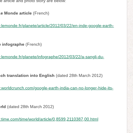
he article and photo story are below:
Le Monde article
(French)
.lemonde.fr/planete/article/2012/03/22/en-inde-google-earth-
 infographe
(French)
.lemonde.fr/planete/infographe/2012/03/22/a-sangli-du-
h translation into English
(dated 28th March 2012)
.worldcrunch.com/google-earth-india-can-no-longer-hide-its-
rld
(dated 28th March 2012)
.time.com/time/world/article/0,8599,2110387,00.html