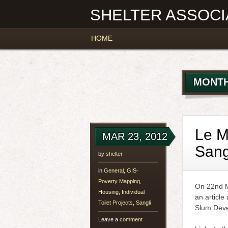
SHELTER ASSOCI
Main menu
Skip
HOME
to
content
MONTH
Le M
MAR 23, 2012
Sang
by
shelter
in
General
,
GIS-
Poverty Mapping
,
On 22nd M
Housing
,
Individual
an article
Toilet Projects
,
Sangli
Slum Deve
Leave a
comment