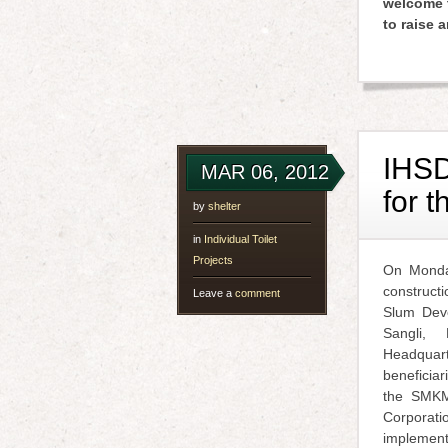
welcome t
to raise 
IHSD
MAR 06, 2012
for t
by
shelter
in
Individual Toilet
Projects
On Monday
construct
Leave a
comment
Slum Deve
Sangli,
Headqua
beneficiar
the SMKMC
Corpora
implement