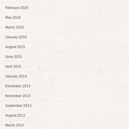
February 2020
May 2016
March 2016
January 2016
August 2015
June 2015
April 2015
January 2014
December 2013
November 2013
September 2013
August 2013
March 2013