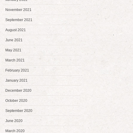
November 2021
September 2021
August 2021
June 2021
May 2021
March 2021
February 2021
January 2021
December 2020
October 2020
September 2020
June 2020
March 2020