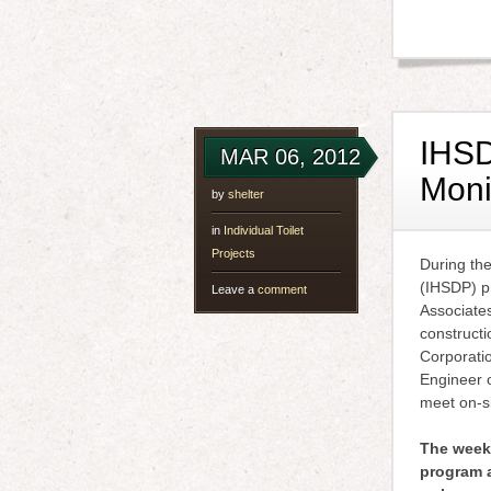
IHSD
MAR 06, 2012
Moni
by
shelter
in
Individual Toilet
Projects
During th
(IHSDP) p
Leave a
comment
Associates
constructi
Corporatio
Engineer 
meet on-si
The weekl
program a