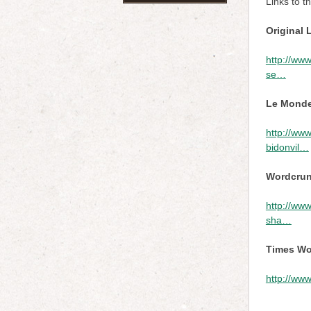
Links to t
Original 
http://www
se…
Le Monde
http://www
bidonvil…
Wordcrunc
http://www
sha…
Times Wo
http://www