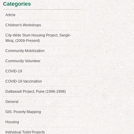
Categories
Article
Children's Workshops
City-Wide Slum Housing Project, Sangli-
Miraj, (2009-Present)
Community Mobilization
Community Volunteer
COVID-19
COVID-19 Vaccination
Dattawadi Project, Pune (1996-1998)
General
GIS- Poverty Mapping
Housing
Individual Toilet Projects