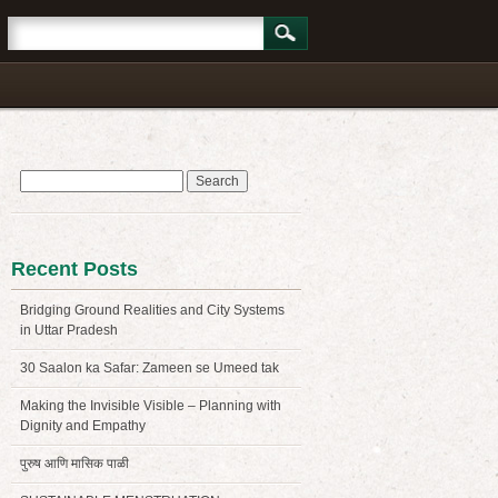
Search
for:
Recent Posts
Bridging Ground Realities and City Systems
in Uttar Pradesh
30 Saalon ka Safar: Zameen se Umeed tak
Making the Invisible Visible – Planning with
Dignity and Empathy
पुरुष आणि मासिक पाळी