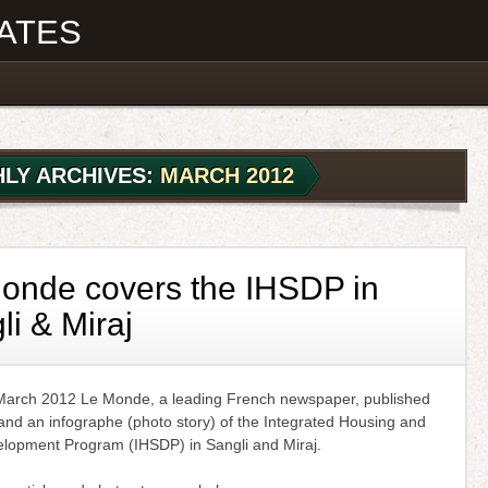
ATES
LY ARCHIVES:
MARCH 2012
onde covers the IHSDP in
li & Miraj
arch 2012 Le Monde, a leading French newspaper, published
 and an infographe (photo story) of the Integrated Housing and
lopment Program (IHSDP) in Sangli and Miraj.