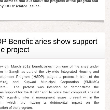
o come to find out about the progress of the program and
any IHSDP related issues.
P Beneficiaries show support
he project
 5th March 2012 beneficiaries from one of the sites under
ion in Sangli, as part of the city-wide Integrated Housing and
lopment Program (IHSDP), staged a protest in front of the
 Miraj, and Kupwad Municipal Corporation (SMKMC)
rters. The protest was intended to demonstrate the
ies support for the IHSDP and to voice their complaint against
 regarding internal managment issues, present within the
tion, which are having a detrimental impact on the
ation of the program.