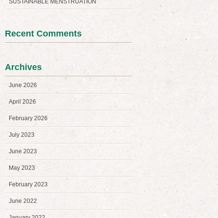
SUSTAINABLE MENSTRUATION
Recent Comments
Archives
June 2026
April 2026
February 2026
July 2023
June 2023
May 2023
February 2023
June 2022
January 2022