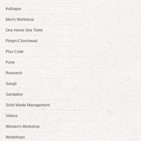
Kolhapur
Men's Workshop
One Home One Toilet
Pimpri-Chinchwad
Plus Code
Pune
Research
Sangli
Sanitation
Solid Waste Management
Videos
Women's Workshop
Workshops