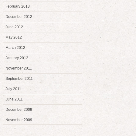
February 2013
December 2012
June 2012
May 2012
March 2012
January 2012
November 2011
September 2011
July 2011
June 2011
December 2009
November 2009