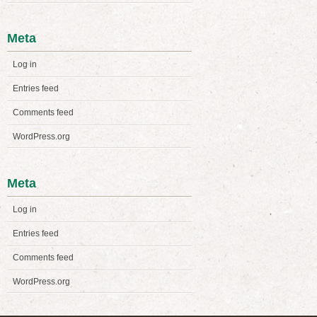
Meta
Log in
Entries feed
Comments feed
WordPress.org
Meta
Log in
Entries feed
Comments feed
WordPress.org