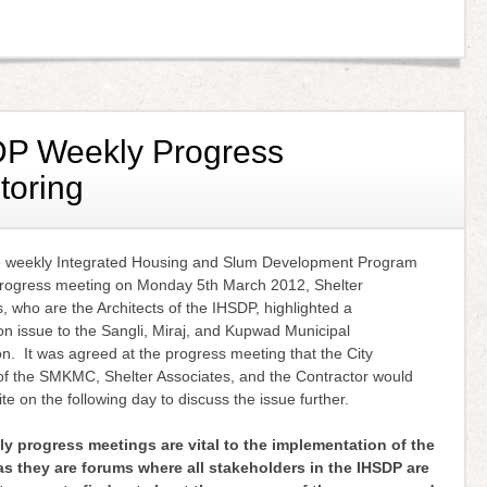
P Weekly Progress
toring
e weekly Integrated Housing and Slum Development Program
rogress meeting on Monday 5th March 2012, Shelter
, who are the Architects of the IHSDP, highlighted a
on issue to the Sangli, Miraj, and Kupwad Municipal
n. It was agreed at the progress meeting that the City
of the SMKMC, Shelter Associates, and the Contractor would
te on the following day to discuss the issue further.
y progress meetings are vital to the implementation of the
s they are forums where all stakeholders in the IHSDP are