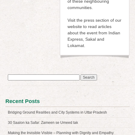
of these neighbouring
communities.
Visit the press section of our
website to read articles
about the event from Indian
Express, Sakal and
Lokamat.
Search
for:
Recent Posts
Bridging Ground Realities and City Systems in Uttar Pradesh
30 Saalon ka Safar: Zameen se Umeed tak
Making the Invisible Visible – Planning with Dignity and Empathy