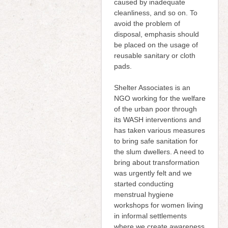
caused by inadequate
cleanliness, and so on. To
avoid the problem of
disposal, emphasis should
be placed on the usage of
reusable sanitary or cloth
pads.
Shelter Associates is an
NGO working for the welfare
of the urban poor through
its WASH interventions and
has taken various measures
to bring safe sanitation for
the slum dwellers. A need to
bring about transformation
was urgently felt and we
started conducting
menstrual hygiene
workshops for women living
in informal settlements
where we create awareness