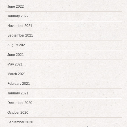
June 2022
January 2022
November 2021
September 2021
August 2021
June 2021
May 2021
March 2021
February 2021
January 2021
December 2020
October 2020
September 2020