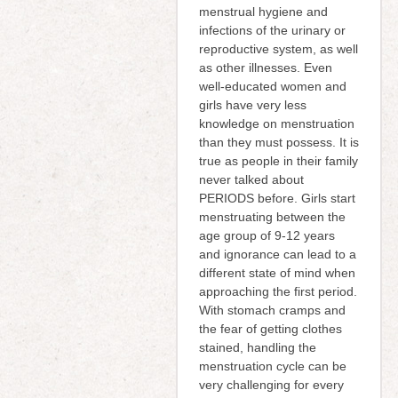
menstrual hygiene and
infections of the urinary or
reproductive system, as well
as other illnesses. Even
well-educated women and
girls have very less
knowledge on menstruation
than they must possess. It is
true as people in their family
never talked about
PERIODS before. Girls start
menstruating between the
age group of 9-12 years
and ignorance can lead to a
different state of mind when
approaching the first period.
With stomach cramps and
the fear of getting clothes
stained, handling the
menstruation cycle can be
very challenging for every