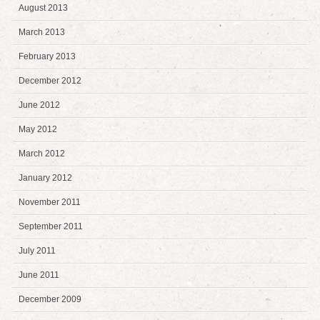
August 2013
March 2013
February 2013
December 2012
June 2012
May 2012
March 2012
January 2012
November 2011
September 2011
July 2011
June 2011
December 2009