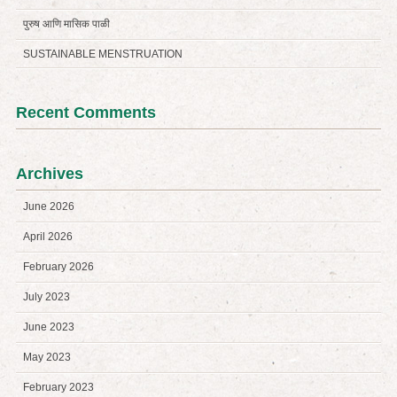
पुरुष आणि मासिक पाळी
SUSTAINABLE MENSTRUATION
Recent Comments
Archives
June 2026
April 2026
February 2026
July 2023
June 2023
May 2023
February 2023