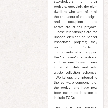
stakeholders of their
projects, especially the slum
dwellers who are after all
the end users of the designs
and occupiers and
caretakers of the projects.
These relationships are the
unseen element of Shelter
Associates projects; they
are the ‘software’
components which support
the ‘hardware’ interventions,
such as new housing, new
individual toilets and solid
waste collection schemes.
Workshops are integral to
the software component of
the project and have now
been expanded in scope to
include FGDs.
The FGDs are informal