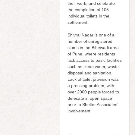
their work, and celebrate
the completion of 105
individual toilets in the
settlement.
Shivrai Nagar is one of a
number of unregistered
slums in the Bibewadi area
of Pune, where residents
lack access to basic facilities
such as clean water, waste
disposal and sanitation.
Lack of toilet provision was
a pressing problem, with
over 2000 people forced to
defecate in open space
prior to Shelter Associates’
involvement.