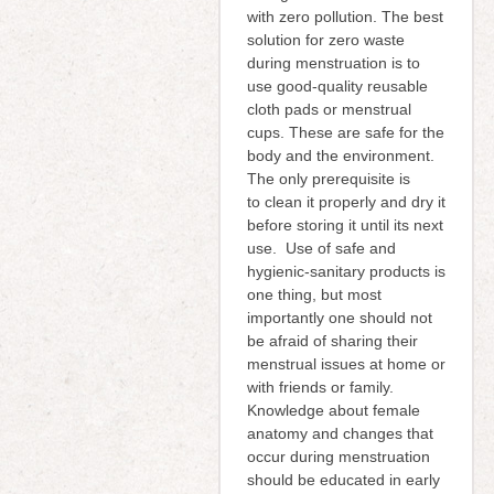
with zero pollution. The best
solution for zero waste
during menstruation is to
use good-quality reusable
cloth pads or menstrual
cups. These are safe for the
body and the environment.
The only prerequisite is
to clean it properly and dry it
before storing it until its next
use. Use of safe and
hygienic-sanitary products is
one thing, but most
importantly one should not
be afraid of sharing their
menstrual issues at home or
with friends or family.
Knowledge about female
anatomy and changes that
occur during menstruation
should be educated in early