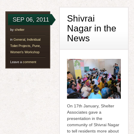
Shivrai
SEP 06, 2011
Nagar in the
by
shelter
News
in
General
,
Individual
Toilet Projects
,
Pune
,
Women's Workshop
Leave a
comment
On 17th January, Shelter
Associates gave a
presentation in the
community of Shivrai Nagar
to tell residents more about