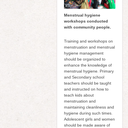
Menstrual hygiene
workshops conducted
with community people.
Training and workshops on
menstruation and menstrual
hygiene management
should be organized to
enhance the knowledge of
menstrual hygiene. Primary
and Secondary school
teachers should be taught
and instructed on how to
teach kids about
menstruation and
maintaining cleanliness and
hygiene during such times.
Adolescent girls and women
should be made aware of