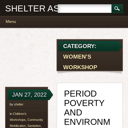
SHELTER ASSOCIATES
Main menu
Skip
Menu
to
content
CATEGORY:
WOMEN’S
WORKSHOP
PERIOD
JAN 27, 2022
POVERTY
by
shelter
AND
in
Children's
ENVIRONM
Workshops
,
Community
Mobilization
,
Sanitation
,