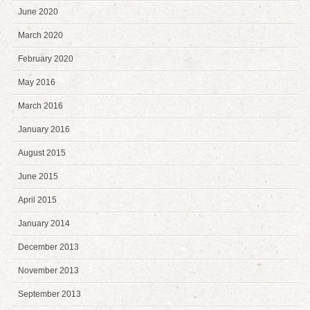
June 2020
March 2020
February 2020
May 2016
March 2016
January 2016
August 2015
June 2015
April 2015
January 2014
December 2013
November 2013
September 2013