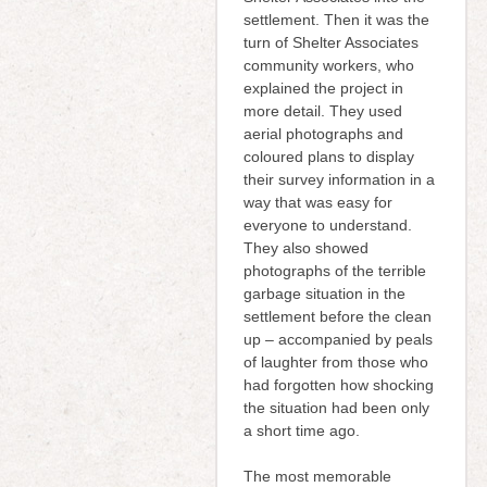
settlement. Then it was the
turn of Shelter Associates
community workers, who
explained the project in
more detail. They used
aerial photographs and
coloured plans to display
their survey information in a
way that was easy for
everyone to understand.
They also showed
photographs of the terrible
garbage situation in the
settlement before the clean
up – accompanied by peals
of laughter from those who
had forgotten how shocking
the situation had been only
a short time ago.
The most memorable