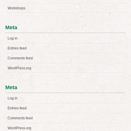
Workshops
Meta
Log in
Entries feed
Comments feed
WordPress.org
Meta
Log in
Entries feed
Comments feed
WordPress.org