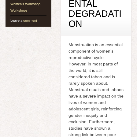
ENTAL
Women's Workshop
,
Workshops
DEGRADATI
Leave a
comment
ON
Menstruation is an essential
component of women’s
reproductive cycle.
However, in most parts of
the world, it is still
considered taboo and is
rarely spoken about.
Menstrual rituals and taboos
have a severe impact on the
lives of women and
adolescent girls, reinforcing
gender inequity and
exclusion. Furthermore,
studies have shown a
strong link between poor