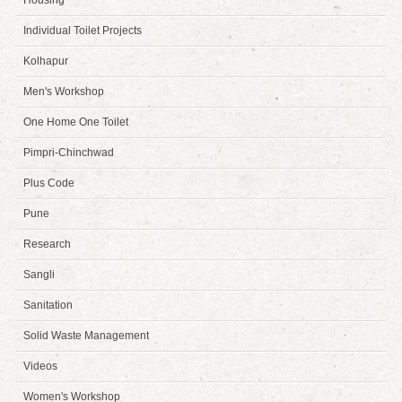
Housing
Individual Toilet Projects
Kolhapur
Men's Workshop
One Home One Toilet
Pimpri-Chinchwad
Plus Code
Pune
Research
Sangli
Sanitation
Solid Waste Management
Videos
Women's Workshop