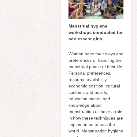
Menstrual hygiene
workshops conducted for
adolescent girls.
Women have their ways and
preferences of handling the
menstrual phase of their life.
Personal preferences,
resource availability,
economic position, cultural
customs and beliefs,
education status, and
knowledge about
menstruation all have a role
in how these techniques are
implemented across the
world. Menstruation hygiene