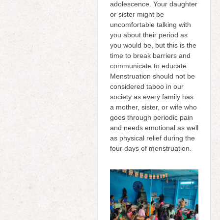
adolescence. Your daughter
or sister might be
uncomfortable talking with
you about their period as
you would be, but this is the
time to break barriers and
communicate to educate.
Menstruation should not be
considered taboo in our
society as every family has
a mother, sister, or wife who
goes through periodic pain
and needs emotional as well
as physical relief during the
four days of menstruation.