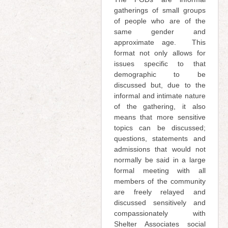
gatherings of small groups
of people who are of the
same gender and
approximate age. This
format not only allows for
issues specific to that
demographic to be
discussed but, due to the
informal and intimate nature
of the gathering, it also
means that more sensitive
topics can be discussed;
questions, statements and
admissions that would not
normally be said in a large
formal meeting with all
members of the community
are freely relayed and
discussed sensitively and
compassionately with
Shelter Associates social