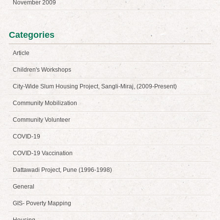
November 2009
Categories
Article
Children's Workshops
City-Wide Slum Housing Project, Sangli-Miraj, (2009-Present)
Community Mobilization
Community Volunteer
COVID-19
COVID-19 Vaccination
Dattawadi Project, Pune (1996-1998)
General
GIS- Poverty Mapping