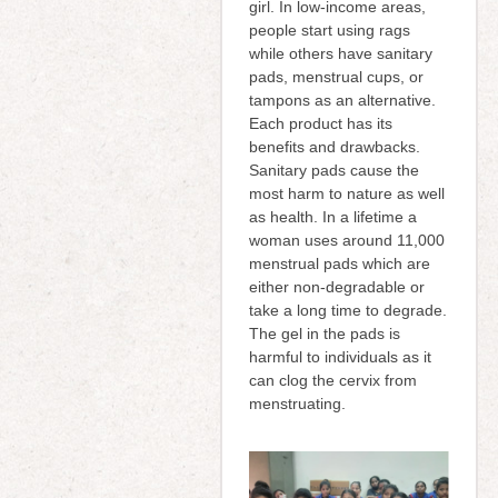
girl. In low-income areas,
people start using rags
while others have sanitary
pads, menstrual cups, or
tampons as an alternative.
Each product has its
benefits and drawbacks.
Sanitary pads cause the
most harm to nature as well
as health. In a lifetime a
woman uses around 11,000
menstrual pads which are
either non-degradable or
take a long time to degrade.
The gel in the pads is
harmful to individuals as it
can clog the cervix from
menstruating.