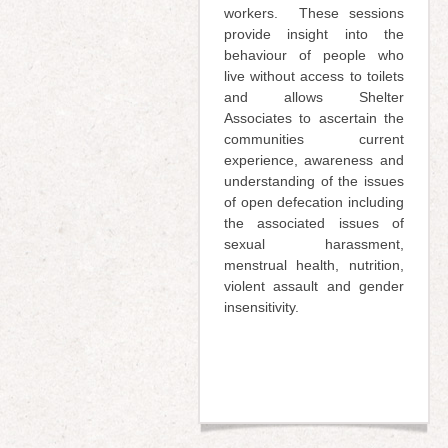
workers. These sessions
provide insight into the
behaviour of people who
live without access to toilets
and allows Shelter
Associates to ascertain the
communities current
experience, awareness and
understanding of the issues
of open defecation including
the associated issues of
sexual harassment,
menstrual health, nutrition,
violent assault and gender
insensitivity.