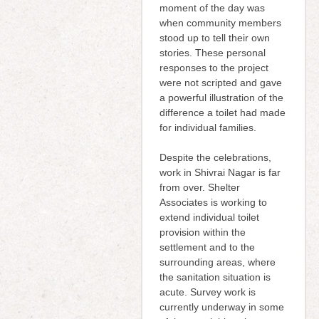
moment of the day was
when community members
stood up to tell their own
stories. These personal
responses to the project
were not scripted and gave
a powerful illustration of the
difference a toilet had made
for individual families.
Despite the celebrations,
work in Shivrai Nagar is far
from over. Shelter
Associates is working to
extend individual toilet
provision within the
settlement and to the
surrounding areas, where
the sanitation situation is
acute. Survey work is
currently underway in some