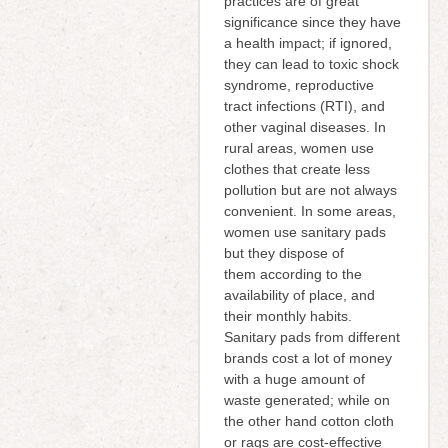
practices are of great
significance since they have
a health impact; if ignored,
they can lead to toxic shock
syndrome, reproductive
tract infections (RTI), and
other vaginal diseases. In
rural areas, women use
clothes that create less
pollution but are not always
convenient. In some areas,
women use sanitary pads
but they dispose of
them according to the
availability of place, and
their monthly habits.
Sanitary pads from different
brands cost a lot of money
with a huge amount of
waste generated; while on
the other hand cotton cloth
or rags are cost-effective