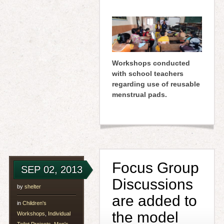
Workshops conducted
with school teachers
regarding use of reusable
menstrual pads.
Focus Group
SEP 02, 2013
Discussions
by
shelter
are added to
in
Children's
the model
Workshops
,
Individual