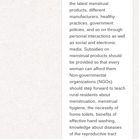
the latest menstrual
products, different
manufacturers, healthy
practices, government
policies, and so on through
personal interactions as well
as social and electronic
media. Subsidies on
menstrual products should
be provided so that every
woman can afford them.
Non-governmental
organizations (NGOs)
should step forward to teach
rural residents about
menstruation, menstrual
hygiene, the necessity of
home toilets, benefits of
effective hand washing,
knowledge about diseases
of the reproductive tract