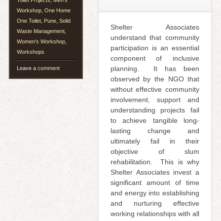
Toilet Projects
,
Men's
Workshop
,
One Home
One Toilet
,
Pune
,
Solid
Shelter Associates
Waste Management
,
understand that community
Women's Workshop
,
participation is an essential
Workshops
component of inclusive
planning. It has been
Leave a
comment
observed by the NGO that
without effective community
involvement, support and
understanding projects fail
to achieve tangible long-
lasting change and
ultimately fail in their
objective of slum
rehabilitation. This is why
Shelter Associates invest a
significant amount of time
and energy into establishing
and nurturing effective
working relationships with all