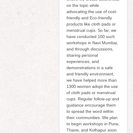
on the topic while
advocating the use of cost-
friendly and Eco-friendly
products like cloth pads or
menstrual cups. So far, we
have conducted 100 such
workshops in Navi Mumbai,
and through discussions,
sharing personal
experiences, and
demonstrations in a safe
and friendly environment,
we have helped more than
1300 women adopt the use
of cloth pads or menstrual
cups. Regular follow-up and
guidance encourage them
to spread the word within
their communities. We plan
to begin workshops in Pune,
Thane, and Kolhapur soon.