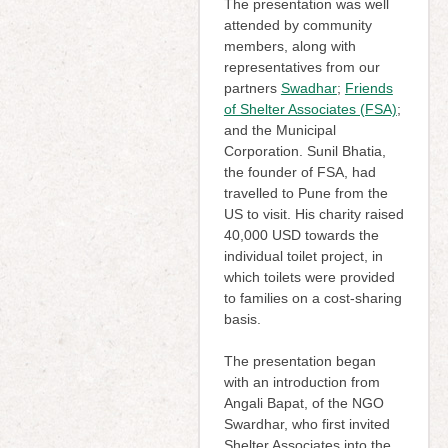
The presentation was well
attended by community
members, along with
representatives from our
partners
Swadhar
;
Friends
of Shelter Associates (FSA)
;
and the Municipal
Corporation. Sunil Bhatia,
the founder of FSA, had
travelled to Pune from the
US to visit. His charity raised
40,000 USD towards the
individual toilet project, in
which toilets were provided
to families on a cost-sharing
basis.
The presentation began
with an introduction from
Angali Bapat, of the NGO
Swardhar, who first invited
Shelter Associates into the