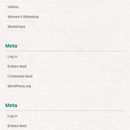
Videos
Women's Workshop
Workshops
Meta
Log in
Entries feed
Comments feed
WordPress.org
Meta
Log in
Entries feed