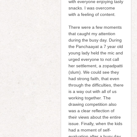
with everyone enjoying tasty
snacks. I was overcome
with a feeling of content.
There were a few moments
that caught my attention
during the busy day. During
the Panchaayat a 7 year old
young lady held the mic and
urged everyone to not call
her settlement, a zopadpatti
(slum). We could see they
had strong faith, that even
through the difficulties, there
is a way out with all of us
working together. The
drawing competition also
was a clear reflection of
their views about the entire
issue. Finally, when the kids
had a moment of self-
evaluation after a busy day