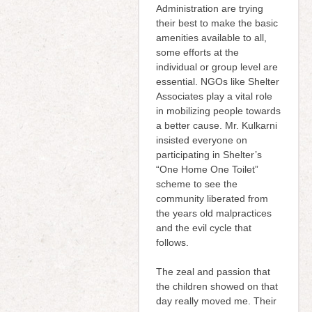
Administration are trying
their best to make the basic
amenities available to all,
some efforts at the
individual or group level are
essential. NGOs like Shelter
Associates play a vital role
in mobilizing people towards
a better cause. Mr. Kulkarni
insisted everyone on
participating in Shelter’s
“One Home One Toilet”
scheme to see the
community liberated from
the years old malpractices
and the evil cycle that
follows.
The zeal and passion that
the children showed on that
day really moved me. Their