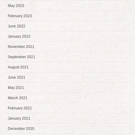
May 2023
February 2023
June 2022
January 2022
November 2021
September 2021
August 2021
June 2021
May 2021
March 2021
February 2021
January 2021
December 2020