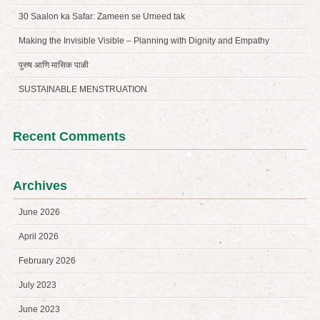
30 Saalon ka Safar: Zameen se Umeed tak
Making the Invisible Visible – Planning with Dignity and Empathy
पुरुष आणि मासिक पाळी
SUSTAINABLE MENSTRUATION
Recent Comments
Archives
June 2026
April 2026
February 2026
July 2023
June 2023