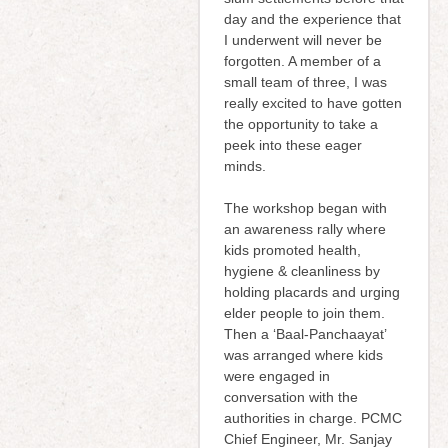
day and the experience that
I underwent will never be
forgotten. A member of a
small team of three, I was
really excited to have gotten
the opportunity to take a
peek into these eager
minds.
The workshop began with
an awareness rally where
kids promoted health,
hygiene & cleanliness by
holding placards and urging
elder people to join them.
Then a ‘Baal-Panchaayat’
was arranged where kids
were engaged in
conversation with the
authorities in charge. PCMC
Chief Engineer, Mr. Sanjay