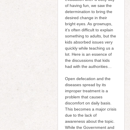
of having fun, we saw the
determination to bring the
desired change in their
bright eyes. As grownups,
it’s often difficult to explain
something to adults, but the
kids absorbed issues very
quickly while teaching us a
lot. Here is an essence of
the discussions that kids
had with the authorities…
Open defecation and the
diseases spread by its
improper treatment is a
problem that causes
discomfort on daily basis.
This becomes a major crisis
due to the lack of
awareness about the topic.
While the Government and