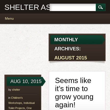
SHELTER ASSOCIATES
Main menu
Skip
Menu
to
content
MONTHLY
ARCHIVES:
AUGUST 2015
Seems like
AUG 10, 2015
it’s time to
by
shelter
grow young
in
Children's
again!
Workshops
,
Individual
Toilet Projects
,
One