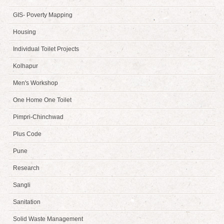
GIS- Poverty Mapping
Housing
Individual Toilet Projects
Kolhapur
Men's Workshop
One Home One Toilet
Pimpri-Chinchwad
Plus Code
Pune
Research
Sangli
Sanitation
Solid Waste Management