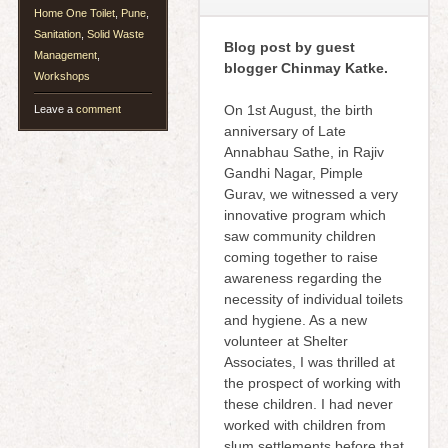
Home One Toilet
,
Pune
,
Sanitation
,
Solid Waste
Blog post by guest
Management
,
blogger Chinmay Katke.
Workshops
On 1st August, the birth
Leave a
comment
anniversary of Late
Annabhau Sathe, in Rajiv
Gandhi Nagar, Pimple
Gurav, we witnessed a very
innovative program which
saw community children
coming together to raise
awareness regarding the
necessity of individual toilets
and hygiene. As a new
volunteer at Shelter
Associates, I was thrilled at
the prospect of working with
these children. I had never
worked with children from
slum settlements before that