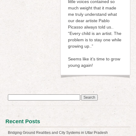
little voices contained so
much weight that it made
me truly understand what
our dear artiste Pablo
Picasso always told us..
“Every child is an artist. The
problem is to stay one while
growing up..”
Seems like it’s time to grow
young again!
Search
for:
Recent Posts
Bridging Ground Realities and City Systems in Uttar Pradesh