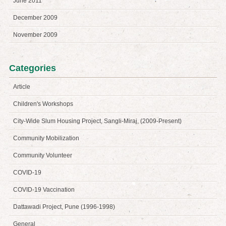
June 2011
December 2009
November 2009
Categories
Article
Children's Workshops
City-Wide Slum Housing Project, Sangli-Miraj, (2009-Present)
Community Mobilization
Community Volunteer
COVID-19
COVID-19 Vaccination
Dattawadi Project, Pune (1996-1998)
General