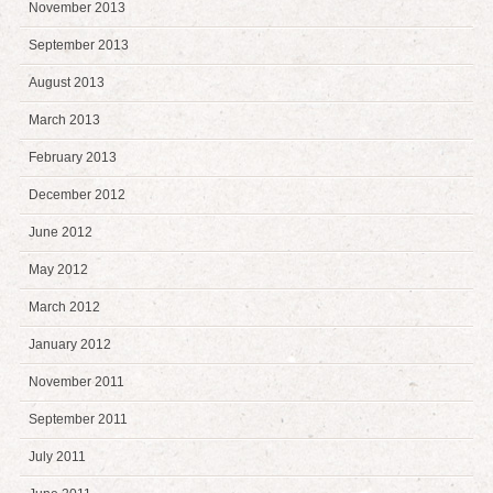
November 2013
September 2013
August 2013
March 2013
February 2013
December 2012
June 2012
May 2012
March 2012
January 2012
November 2011
September 2011
July 2011