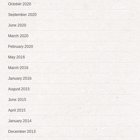
October 2020
September 2020
June 2020
March 2020
February 2020
May 2016
March 2016
January 2016
August 2015
June 2015
April 2015
January 2014
December 2013