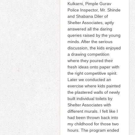
Kulkarni, Pimple Gurav
Police Inspector, Mr. Shinde
and Shabana Diler of
Shelter Associates, aptly
answered all the daring
queries raised by the young
minds. After the serious
discussion, the kids enjoyed
a drawing competition
where they poured their
fresh ideas onto paper with
the right competitive spirit.
Later we conducted an
exercise where kids painted
the plastered walls of newly
built individual toilets by
Shelter Associates with
different murals. I felt like I
had been thrown back into
my childhood for those two
hours. The program ended