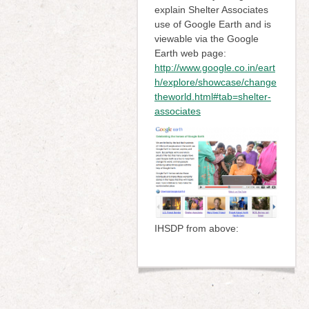
explain Shelter Associates
use of Google Earth and is
viewable via the Google
Earth web page:
http://www.google.co.in/eart
h/explore/showcase/change
theworld.html#tab=shelter-
associates
IHSDP from above: