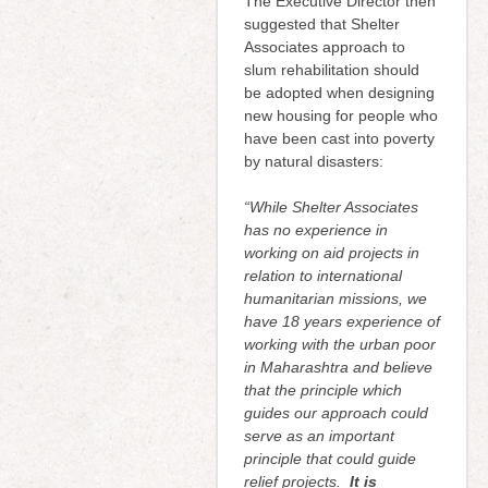
The Executive Director then
suggested that Shelter
Associates approach to
slum rehabilitation should
be adopted when designing
new housing for people who
have been cast into poverty
by natural disasters:
“While Shelter Associates
has no experience in
working on aid projects in
relation to international
humanitarian missions, we
have 18 years experience of
working with the urban poor
in Maharashtra and believe
that the principle which
guides our approach could
serve as an important
principle that could guide
relief projects.
It is