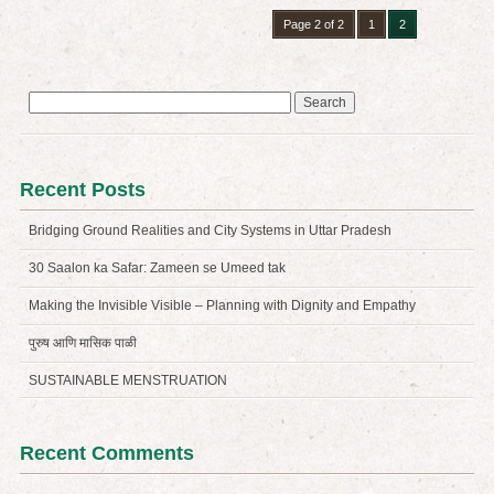
Page 2 of 2
1
2
Search
for:
Recent Posts
Bridging Ground Realities and City Systems in Uttar Pradesh
30 Saalon ka Safar: Zameen se Umeed tak
Making the Invisible Visible – Planning with Dignity and Empathy
पुरुष आणि मासिक पाळी
SUSTAINABLE MENSTRUATION
Recent Comments