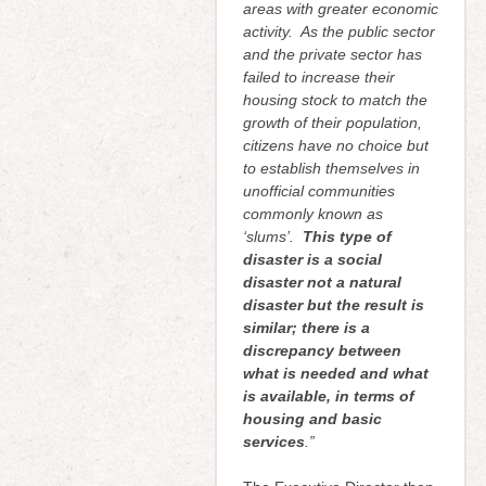
areas with greater economic
activity. As the public sector
and the private sector has
failed to increase their
housing stock to match the
growth of their population,
citizens have no choice but
to establish themselves in
unofficial communities
commonly known as
‘slums’.
This type of
disaster is a social
disaster not a natural
disaster but the result is
similar; there is a
discrepancy between
what is needed and what
is available, in terms of
housing and basic
services
.”