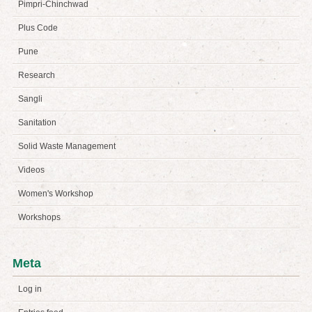
Pimpri-Chinchwad
Plus Code
Pune
Research
Sangli
Sanitation
Solid Waste Management
Videos
Women's Workshop
Workshops
Meta
Log in