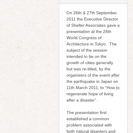
On 26th & 27th September
2011 the Executive Director
of Shelter Associates gave a
presentation at the 24th
World Congress of
Architecture in Tokyo. The
subject of the session
intended to be on the
growth of cities generally
but was re-titled, by the
organisers of the event after
the earthquake in Japan on
11th March 2011, to “How to
regenerate hope of living
after a disaster”.
The presentation first
established a common
problem associated with
both natural disasters and