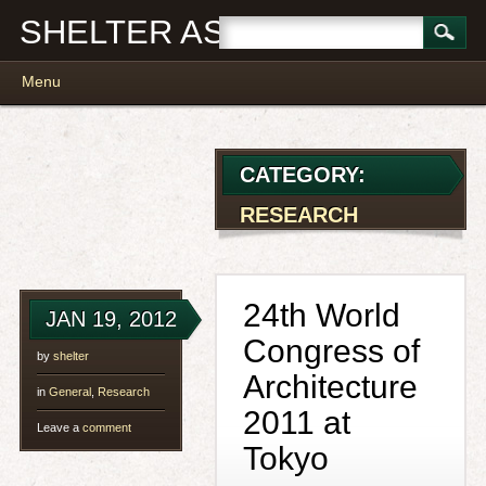
SHELTER ASSOCIATES
Main menu
Skip
Menu
to
content
CATEGORY:
RESEARCH
24th World
JAN 19, 2012
Congress of
by
shelter
Architecture
in
General
,
Research
2011 at
Leave a
comment
Tokyo