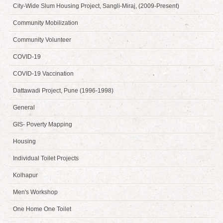
City-Wide Slum Housing Project, Sangli-Miraj, (2009-Present)
Community Mobilization
Community Volunteer
COVID-19
COVID-19 Vaccination
Dattawadi Project, Pune (1996-1998)
General
GIS- Poverty Mapping
Housing
Individual Toilet Projects
Kolhapur
Men's Workshop
One Home One Toilet