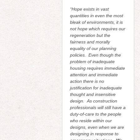
“Hope exists in vast
quantities in even the most
bleak of environments, it is
not hope which requires our
regeneration but the
fairness and morally
equality of our planning
policies. Even though the
problem of inadequate
housing requires immediate
attention and immediate
action there is no
justification for inadequate
thought and insensitive
design. As construction
professionals will still have a
duty-of-care to the people
who reside within our
designs, even when we are
designing in response to