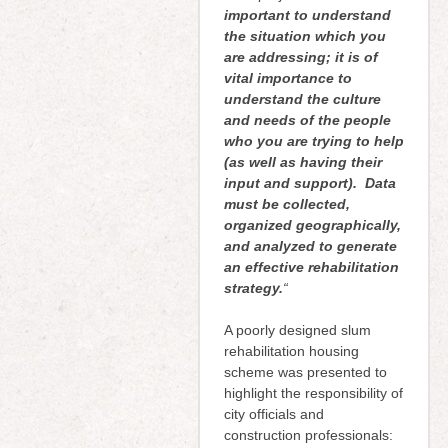
important to understand
the situation which you
are addressing; it is of
vital importance to
understand the culture
and needs of the people
who you are trying to help
(as well as having their
input and support). Data
must be collected,
organized geographically,
and analyzed to generate
an effective rehabilitation
strategy.
“
A poorly designed slum
rehabilitation housing
scheme was presented to
highlight the responsibility of
city officials and
construction professionals: