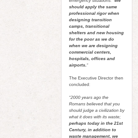
emergency situations.
We
should apply the same
professional rigor when
designing transition
camps, transitional
shelters and new housing
for the poor as we do
when we are designing
commercial centers,
hospitals, offices and
airports.
“
The Executive Director then
concluded:
“2000 years ago the
Romans believed that you
should judge a civilization by
what it does with its waste;
perhaps today in the 21st
Century, in addition to
waste management, we