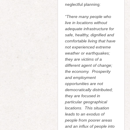
neglectful planning:
“
There many people who
live in locations without
adequate infrastructure for
safe, healthy, dignified and
comfortable living that have
not experienced extreme
weather or earthquakes;
they are victims of a
different agent of change;
the economy. Prosperity
and employment
opportunities are not
democratically distributed;
they are focused in
particular geographical
locations. This situation
leads to an exodus of
people from poorer areas
and an influx of people into