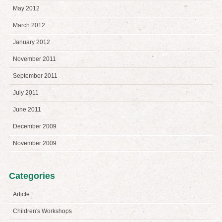
May 2012
March 2012
January 2012
November 2011
September 2011
July 2011
June 2011
December 2009
November 2009
Categories
Article
Children's Workshops