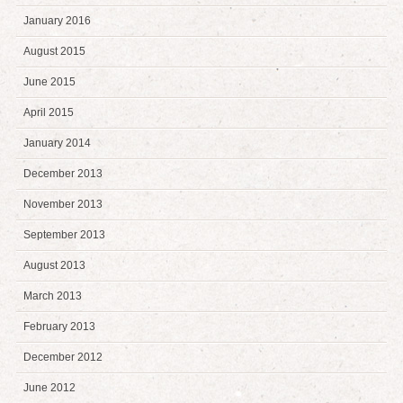
January 2016
August 2015
June 2015
April 2015
January 2014
December 2013
November 2013
September 2013
August 2013
March 2013
February 2013
December 2012
June 2012