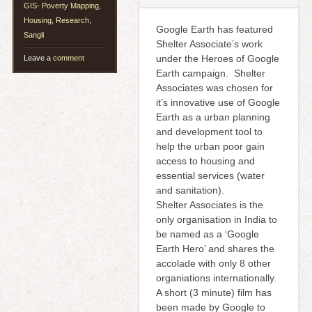
GIS- Poverty Mapping
,
Housing
,
Research
,
Google Earth has featured
Sangli
Shelter Associate’s work
under the Heroes of Google
Leave a
comment
Earth campaign. Shelter
Associates was chosen for
it’s innovative use of Google
Earth as a urban planning
and development tool to
help the urban poor gain
access to housing and
essential services (water
and sanitation).
Shelter Associates is the
only organisation in India to
be named as a ‘Google
Earth Hero’ and shares the
accolade with only 8 other
organiations internationally.
A short (3 minute) film has
been made by Google to