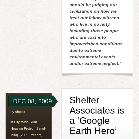
should be judging our
civilization on how we
treat our fellow citizens
who live in poverty,
including those people
who are cast into
impoverished conditions
due to extreme
environmental events
and/or extreme neglect.
“
Shelter
DEC 08, 2009
Associates is
by
shelter
a ‘Google
in
City-Wide Slum
Earth Hero’
Housing Project, Sangli-
Miraj, (2009-Present)
,