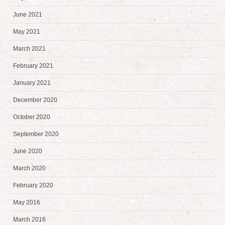
June 2021
May 2021
March 2021
February 2021
January 2021
December 2020
October 2020
September 2020
June 2020
March 2020
February 2020
May 2016
March 2016