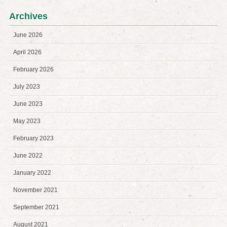
Archives
June 2026
April 2026
February 2026
July 2023
June 2023
May 2023
February 2023
June 2022
January 2022
November 2021
September 2021
August 2021