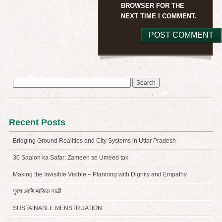
BROWSER FOR THE
NEXT TIME I COMMENT.
Search
for:
Recent Posts
Bridging Ground Realities and City Systems in Uttar Pradesh
30 Saalon ka Safar: Zameen se Umeed tak
Making the Invisible Visible – Planning with Dignity and Empathy
पुरुष आणि मासिक पाळी
SUSTAINABLE MENSTRUATION