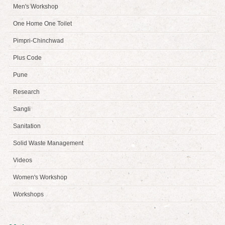
Men's Workshop
One Home One Toilet
Pimpri-Chinchwad
Plus Code
Pune
Research
Sangli
Sanitation
Solid Waste Management
Videos
Women's Workshop
Workshops