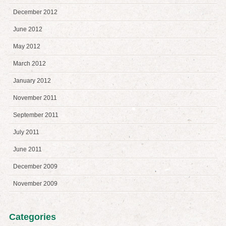
December 2012
June 2012
May 2012
March 2012
January 2012
November 2011
September 2011
July 2011
June 2011
December 2009
November 2009
Categories