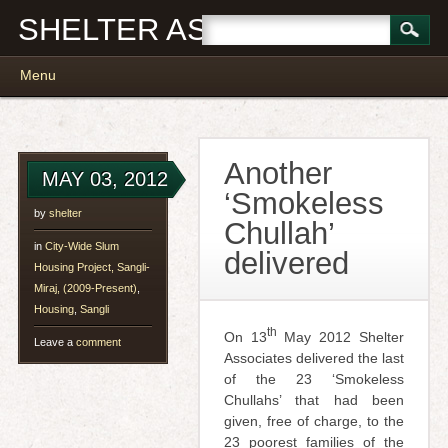
SHELTER ASSOCIATES
Main menu
Skip
Menu
to
content
Another
MAY 03, 2012
‘Smokeless
by
shelter
Chullah’
in
City-Wide Slum
delivered
Housing Project, Sangli-
Miraj, (2009-Present)
,
Housing
,
Sangli
th
On 13
May 2012 Shelter
Leave a
comment
Associates delivered the last
of the 23 ‘Smokeless
Chullahs’ that had been
given, free of charge, to the
23 poorest families of the