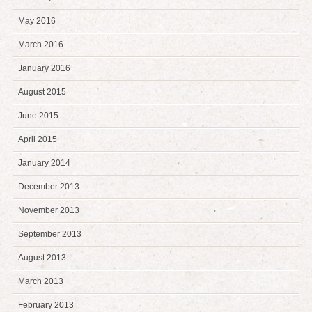
May 2016
March 2016
January 2016
August 2015
June 2015
April 2015
January 2014
December 2013
November 2013
September 2013
August 2013
March 2013
February 2013