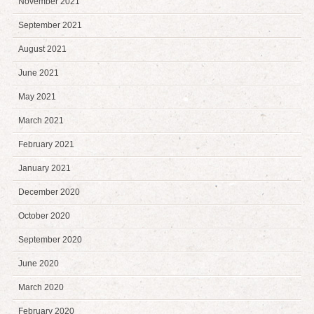
November 2021
September 2021
August 2021
June 2021
May 2021
March 2021
February 2021
January 2021
December 2020
October 2020
September 2020
June 2020
March 2020
February 2020