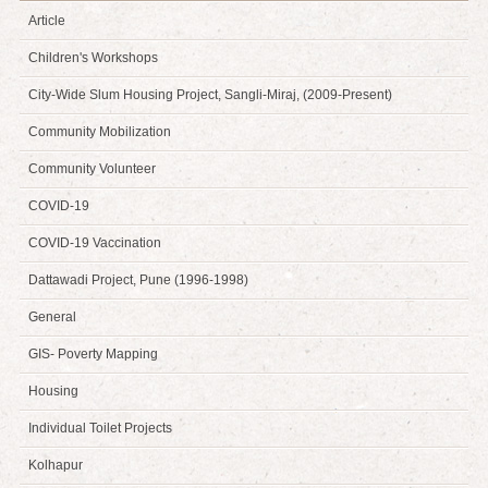
Article
Children's Workshops
City-Wide Slum Housing Project, Sangli-Miraj, (2009-Present)
Community Mobilization
Community Volunteer
COVID-19
COVID-19 Vaccination
Dattawadi Project, Pune (1996-1998)
General
GIS- Poverty Mapping
Housing
Individual Toilet Projects
Kolhapur