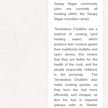
Sanjay Nagar community
(who are currently all
residing within the Sanjay
Nagar transition camp).
‘Smokeless Chullahs’ are a
method of cooking (and
heating water) which
produce less noxious gases
than traditional chullahs and
open stoves; this means
that they are better for the
health of the cook, and the
people (especially children)
in the proximity. The
‘Smokeless Chullahs’ also
make cooking quicker, as
they burn bio fuel more
efficiently, and cheaper, as
less bio fuel is required
(please refer to ‘Shelter