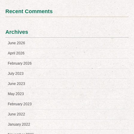
Recent Comments
Archives
June 2026
April 2026
February 2026
July 2023
June 2023
May 2023
February 2023
June 2022
January 2022