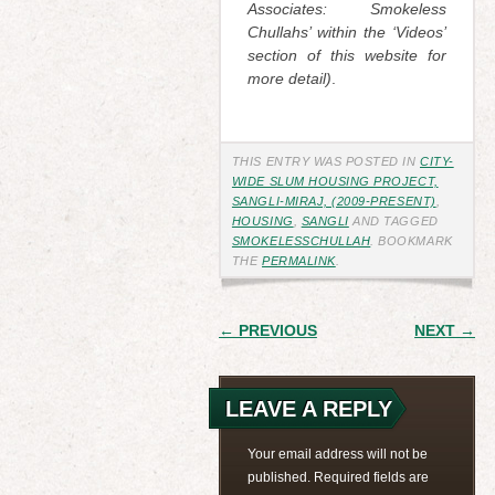
Associates: Smokeless
Chullahs’ within the ‘Videos’
section of this website for
more detail)
.
THIS ENTRY WAS POSTED IN
CITY-
WIDE SLUM HOUSING PROJECT,
SANGLI-MIRAJ, (2009-PRESENT)
,
HOUSING
,
SANGLI
AND TAGGED
SMOKELESSCHULLAH
. BOOKMARK
THE
PERMALINK
.
POST
← PREVIOUS
NEXT →
NAVIGATION
LEAVE A REPLY
Your email address will not be
published.
Required fields are