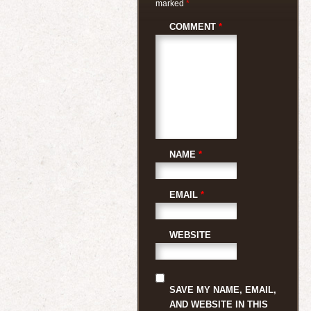
marked
*
COMMENT
*
NAME
*
EMAIL
*
WEBSITE
SAVE MY NAME, EMAIL,
AND WEBSITE IN THIS