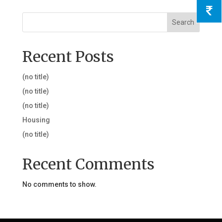
Search
Recent Posts
(no title)
(no title)
(no title)
Housing
(no title)
Recent Comments
No comments to show.