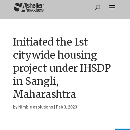
Initiated the 1st
citywide housing
project under IHSDP
in Sangli,
Maharashtra
by
Nimble esolutions
|
Feb 3, 2023