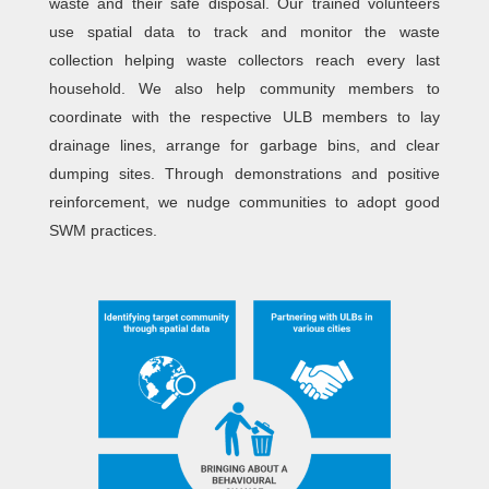
waste and their safe disposal. Our trained volunteers
use spatial data to track and monitor the waste
collection helping waste collectors reach every last
household. We also help community members to
coordinate with the respective ULB members to lay
drainage lines, arrange for garbage bins, and clear
dumping sites. Through demonstrations and positive
reinforcement, we nudge communities to adopt good
SWM practices.