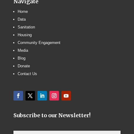
Navigate
Home
Data
Sanitation
Housing
Community Engagement
Media
Blog
Donate
Contact Us
Subscribe to our Newsletter!