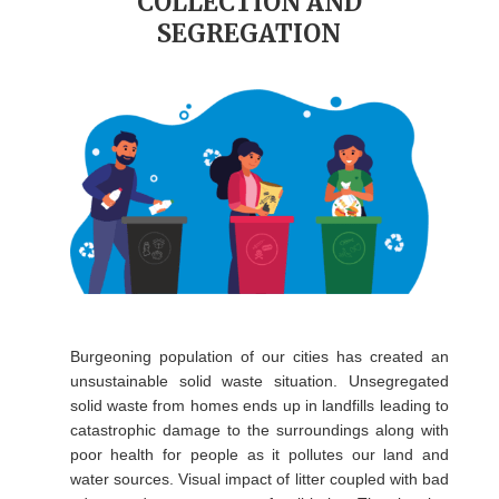
COLLECTION AND
SEGREGATION
Burgeoning population of our cities has created an
unsustainable solid waste situation. Unsegregated
solid waste from homes ends up in landfills leading to
catastrophic damage to the surroundings along with
poor health for people as it pollutes our land and
water sources. Visual impact of litter coupled with bad