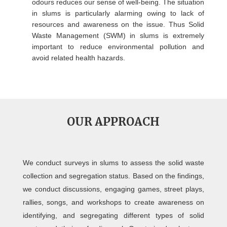
odours reduces our sense of well-being. The situation
in slums is particularly alarming owing to lack of
resources and awareness on the issue. Thus Solid
Waste Management (SWM) in slums is extremely
important to reduce environmental pollution and
avoid related health hazards.
OUR APPROACH
We conduct surveys in slums to assess the solid waste
collection and segregation status. Based on the findings,
we conduct discussions, engaging games, street plays,
rallies, songs, and workshops to create awareness on
identifying, and segregating different types of solid