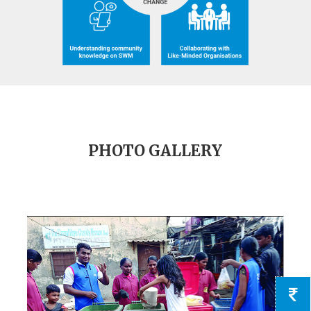
PHOTO GALLERY