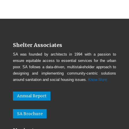
Shelter Associates
SA was founded by architects in 1994 with a passion to
ensure equitable access to essential services for the urban
poor. SA follows a data-driven, multistakeholder approach to
designing and implementing community-centric solutions
around sanitation and social housing issues.
Know More
Annual Report
SA Brochure