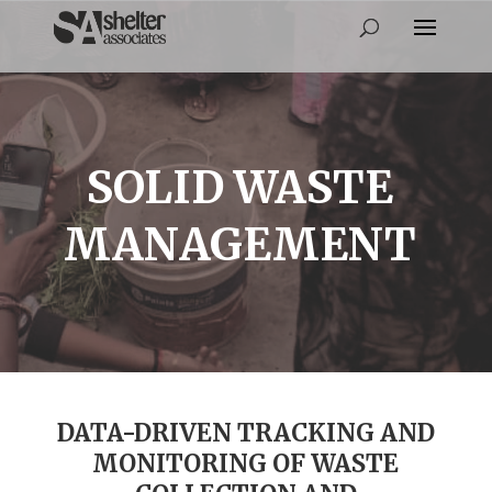
SOLID WASTE
MANAGEMENT
DATA-DRIVEN TRACKING AND
MONITORING OF WASTE