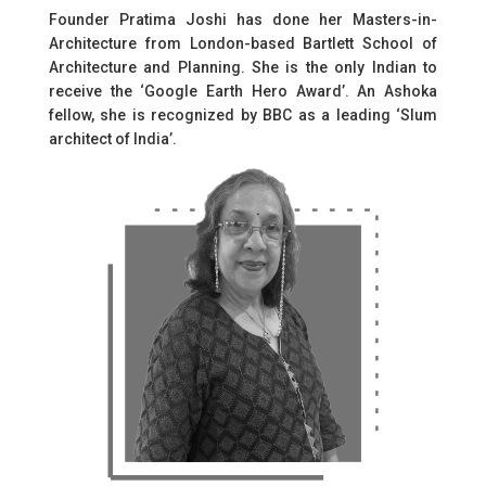
Founder Pratima Joshi has done her Masters-in-
Architecture from London-based Bartlett School of
Architecture and Planning. She is the only Indian to
receive the ‘Google Earth Hero Award’. An Ashoka
fellow, she is recognized by BBC as a leading ‘Slum
architect of India’.