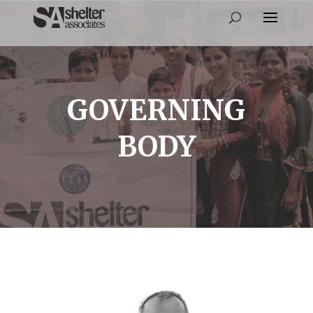
GOVERNING
BODY