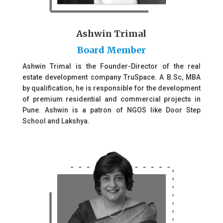
Ashwin Trimal
Board Member
Ashwin Trimal is the Founder-Director of the real
estate development company TruSpace. A B.Sc, MBA
by qualification, he is responsible for the development
of premium residential and commercial projects in
Pune. Ashwin is a patron of NGOS like Door Step
School and Lakshya.