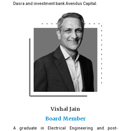
Dasra and investment bank Avendus Capital.
Vishal Jain
Board Member
A graduate in Electrical Engineering and post-