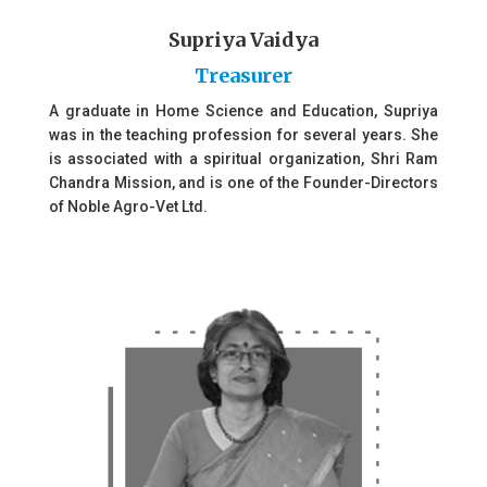
Supriya Vaidya
Treasurer
A graduate in Home Science and Education, Supriya
was in the teaching profession for several years. She
is associated with a spiritual organization, Shri Ram
Chandra Mission, and is one of the Founder-Directors
of Noble Agro-Vet Ltd.