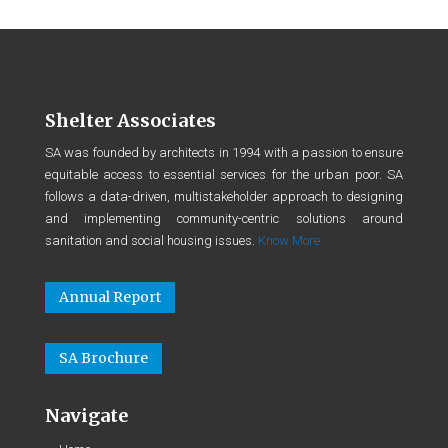
Shelter Associates
SA was founded by architects in 1994 with a passion to ensure
equitable access to essential services for the urban poor. SA
follows a data-driven, multistakeholder approach to designing
and implementing community-centric solutions around
sanitation and social housing issues.
Know More
Annual Report
SA Brochure
Navigate