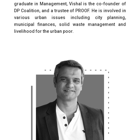
graduate in Management, Vishal is the co-founder of
DP Coalition, and a trustee of PROOF. He is involved in
various urban issues including city planning,
municipal finances, solid waste management and
livelihood for the urban poor.