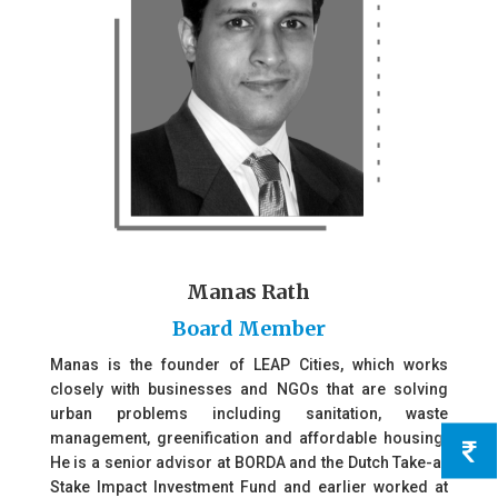
Manas Rath
Board Member
Manas is the founder of LEAP Cities, which works
closely with businesses and NGOs that are solving
urban problems including sanitation, waste
management, greenification and affordable housing.
He is a senior advisor at BORDA and the Dutch Take-a-
Stake Impact Investment Fund and earlier worked at