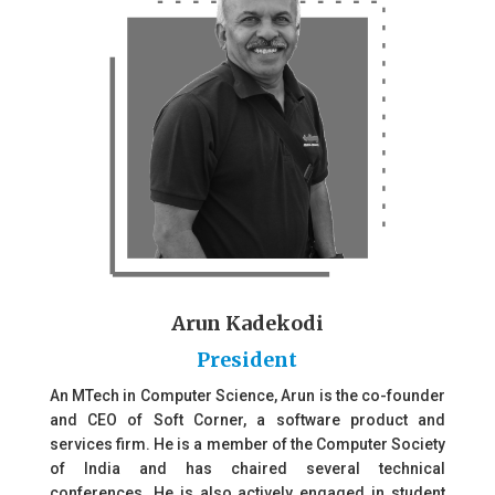
Arun Kadekodi
President
An MTech in Computer Science, Arun is the co-founder
and CEO of Soft Corner, a software product and
services firm. He is a member of the Computer Society
of India and has chaired several technical
conferences. He is also actively engaged in student