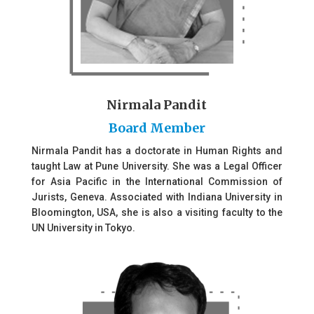
Nirmala Pandit
Board Member
Nirmala Pandit has a doctorate in Human Rights and
taught Law at Pune University. She was a Legal Officer
for Asia Pacific in the International Commission of
Jurists, Geneva. Associated with Indiana University in
Bloomington, USA, she is also a visiting faculty to the
UN University in Tokyo.