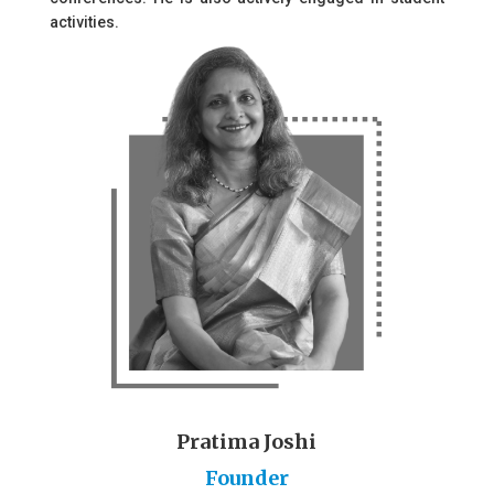
activities.
Pratima Joshi
Founder