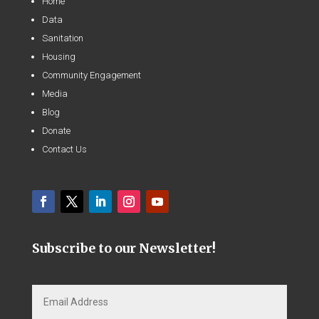
Home
Data
Sanitation
Housing
Community Engagement
Media
Blog
Donate
Contact Us
Subscribe to our Newsletter!