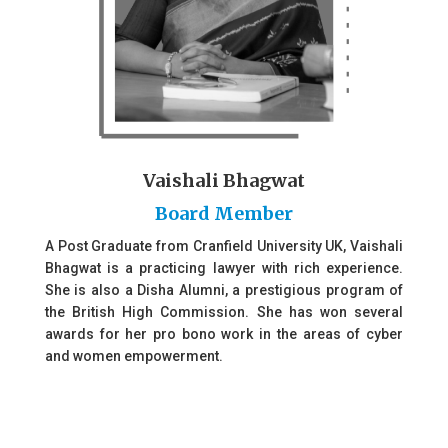
Vaishali Bhagwat
Board Member
A Post Graduate from Cranfield University UK, Vaishali
Bhagwat is a practicing lawyer with rich experience.
She is also a Disha Alumni, a prestigious program of
the British High Commission. She has won several
awards for her pro bono work in the areas of cyber
and women empowerment.