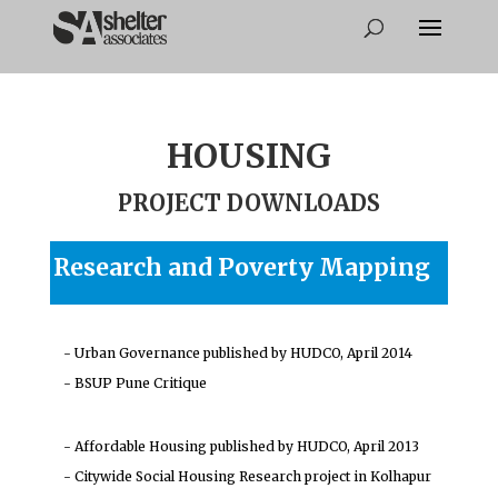
HOUSING
PROJECT DOWNLOADS
Research and Poverty Mapping
- Urban Governance published by HUDCO, April 2014
- BSUP Pune Critique
- Affordable Housing published by HUDCO, April 2013
- Citywide Social Housing Research project in Kolhapur