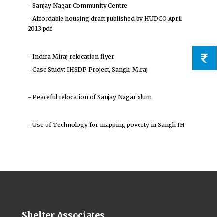
- Sanjay Nagar Community Centre
- Affordable housing draft published by HUDCO April
2013.pdf
- Indira Miraj relocation flyer
- Case Study: IHSDP Project, Sangli-Miraj
- Peaceful relocation of Sanjay Nagar slum
- Use of Technology for mapping poverty in Sangli IH
Shelter Associates