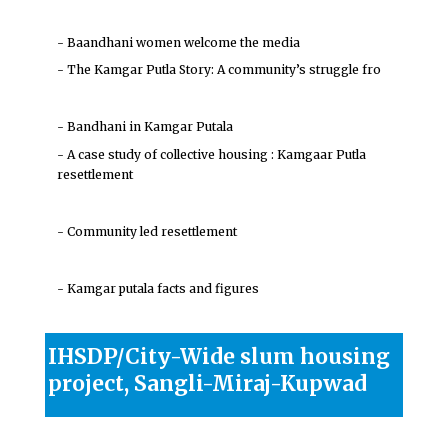
- Baandhani women welcome the media
- The Kamgar Putla Story: A community’s struggle fro
- Bandhani in Kamgar Putala
- A case study of collective housing : Kamgaar Putla
resettlement
- Community led resettlement
- Kamgar putala facts and figures
IHSDP/City-Wide slum housing
project, Sangli-Miraj-Kupwad