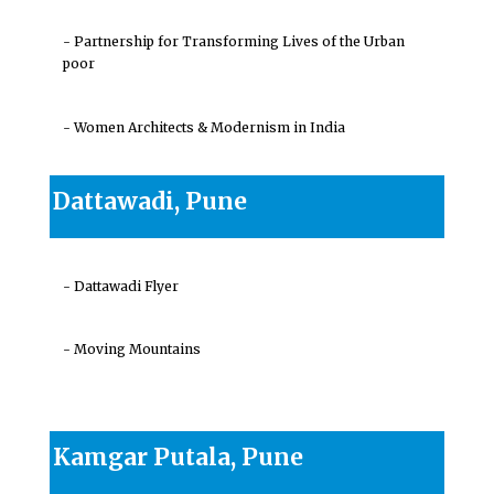
- Partnership for Transforming Lives of the Urban
poor
- Women Architects & Modernism in India
Dattawadi, Pune
- Dattawadi Flyer
- Moving Mountains
Kamgar Putala, Pune