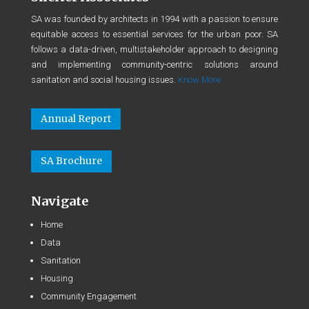
SA was founded by architects in 1994 with a passion to ensure
equitable access to essential services for the urban poor. SA
follows a data-driven, multistakeholder approach to designing
and implementing community-centric solutions around
sanitation and social housing issues.
Know More
Annual Report
SA Brochure
Navigate
Home
Data
Sanitation
Housing
Community Engagement