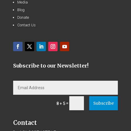
Media
Blog
Donate
Contact Us
Subscribe to our Newsletter!
Subscribe
=
8 + 5
Contact